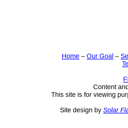
Home
–
Our Goal
–
Se
T
F
Content an
This site is for viewing pu
Site design by
Solar Fl