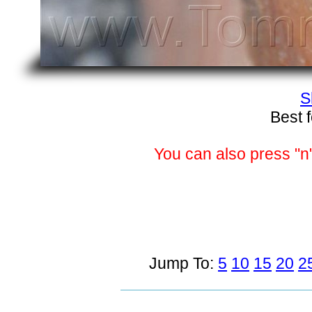
S
Best 
You can also press "n"
Jump To:
5
10
15
20
2