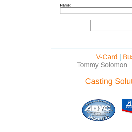
Name:
V-Card
|
Bu
Tommy Solomon
|
Casting Solu