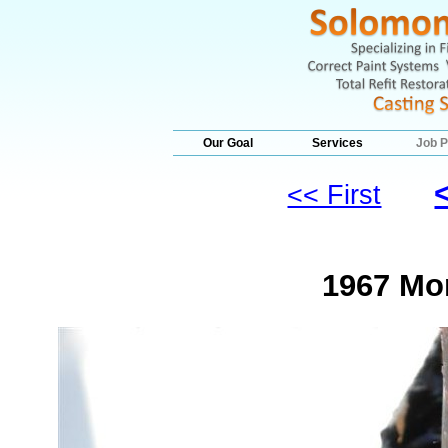
Our Goal
Services
Job P
<< First
1967 Mo