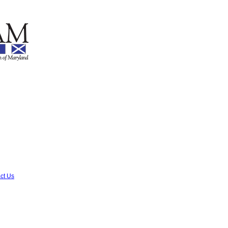
ct Us