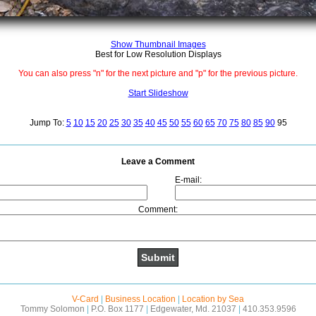
Show Thumbnail Images
Best for Low Resolution Displays
You can also press "n" for the next picture and "p" for the previous picture.
Start Slideshow
Jump To:
5
10
15
20
25
30
35
40
45
50
55
60
65
70
75
80
85
90
95
Leave a Comment
E-mail:
Comment:
V-Card
|
Business Location
|
Location by Sea
Tommy Solomon
|
P.O. Box 1177
|
Edgewater, Md. 21037
|
410.353.9596