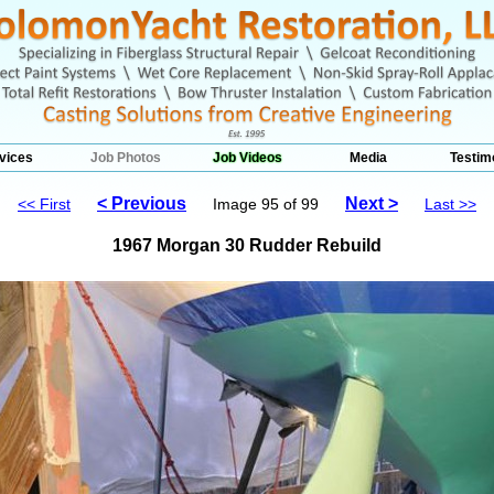
vices
Job Photos
Job Videos
Media
Testim
< Previous
Next >
<< First
Image 95 of 99
Last >>
1967 Morgan 30 Rudder Rebuild