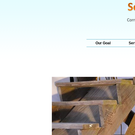
Our Goal
Ser