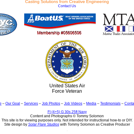
Casting Solutions from Creative Engineering
Contact Us
United States Air
Force Veteran
e
–
Our Goal
–
Services
–
Job Photos
–
Job Videos
–
Media
–
Testimonials
–
Conta
FI (4+5) G 30s 25ft Navy
Content and Photographs © Tommy Solomon
This site is for viewing purposes only. Not intended for instructional how-to or DIY.
Site design by
Solar Flare Studios
with Tommy Solomon as Creative Producer