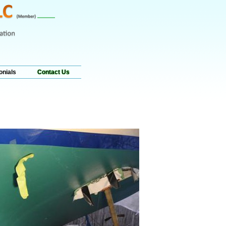
onials
Contact Us