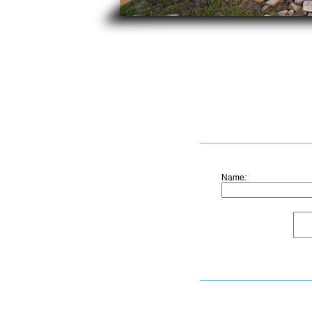
Name: