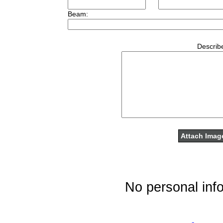
Beam:
Describe
No personal info