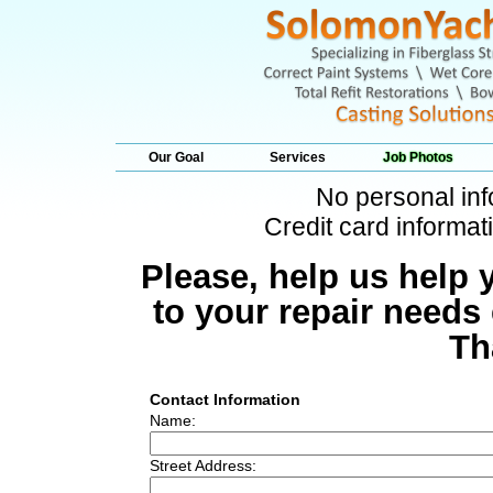
Our Goal
Services
Job Photos
No personal inf
Credit card informati
Please, help us help 
to your repair needs
Th
Contact Information
Name:
Street Address: