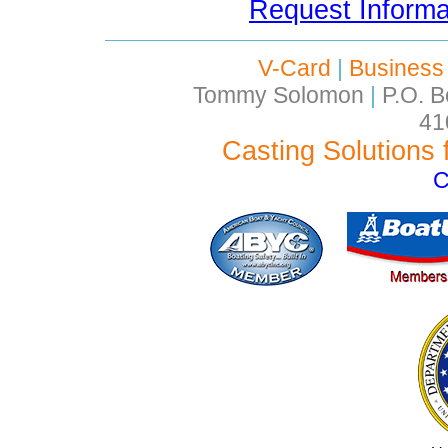
Request Inform
V-Card
|
Business
Tommy Solomon
|
P.O. B
41
Casting Solutions 
C