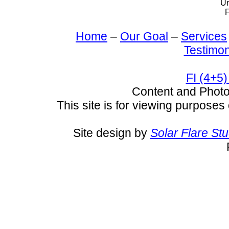
Un
F
Home
–
Our Goal
–
Services
Testimon
FI (4+5)
Content and Pho
This site is for viewing purposes 
Site design by
Solar Flare St