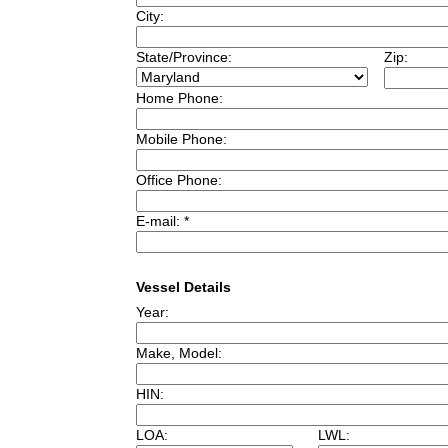
City:
State/Province:
Zip:
Home Phone:
Mobile Phone:
Office Phone:
E-mail: *
Vessel Details
Year:
Make, Model:
HIN:
LOA:
LWL: