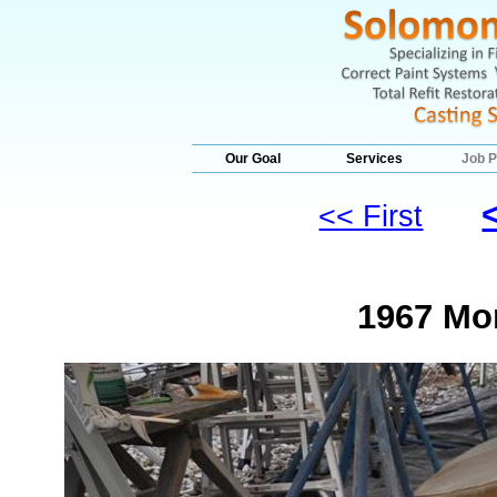
Our Goal
Services
Job P
<< First
1967 Mo