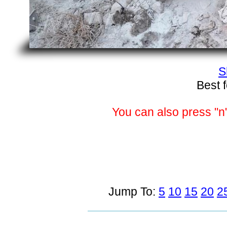
S
Best 
You can also press "n"
Jump To:
5
10
15
20
2