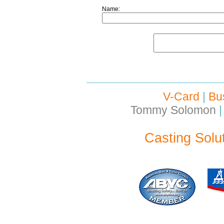
Name:
V-Card
|
Bu
Tommy Solomon
|
Casting Solu