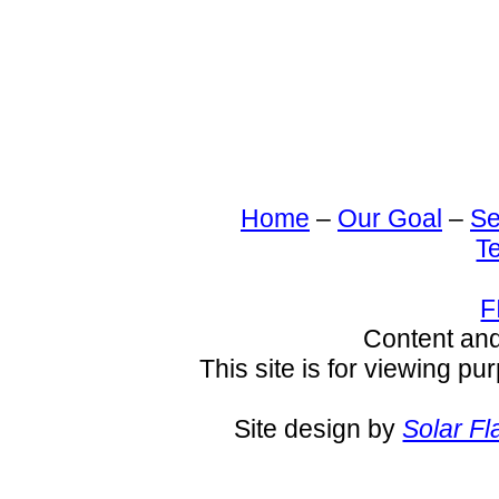
Home
–
Our Goal
–
Se
T
F
Content an
This site is for viewing pu
Site design by
Solar Fl