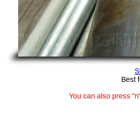
S
Best 
You can also press "n"