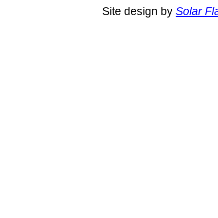
Site design by
Solar Fl