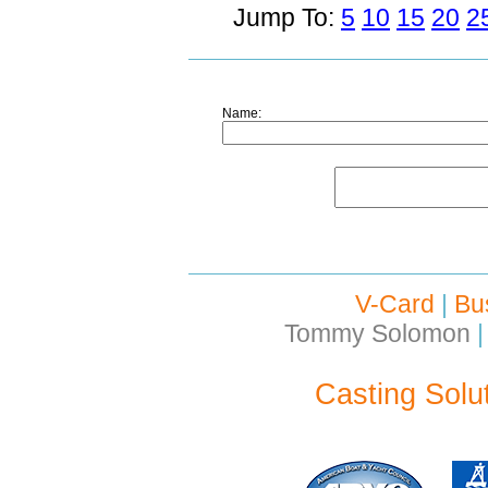
Jump To:
5
10
15
20
2
Name:
V-Card
|
Bu
Tommy Solomon
|
Casting Solu