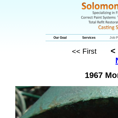
Our Goal
Services
Job P
<
<< First
1967 Mo