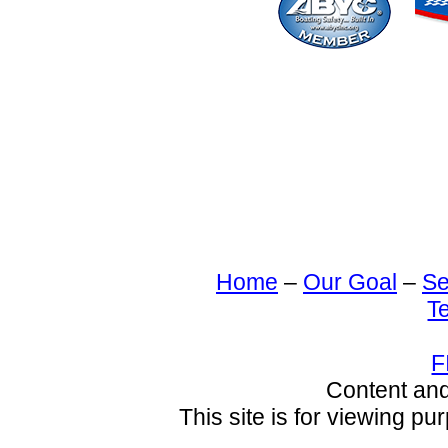
Home
–
Our Goal
–
Se
T
F
Content an
This site is for viewing pu