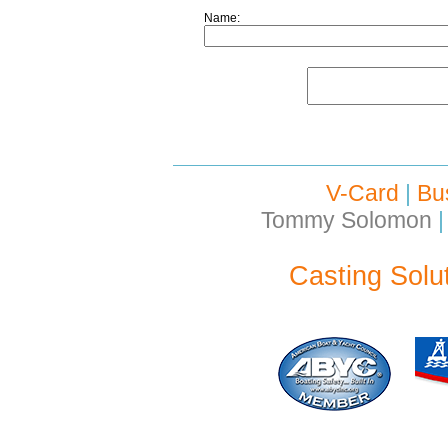
Name:
V-Card
|
Bu
Tommy Solomon
|
Casting Solu