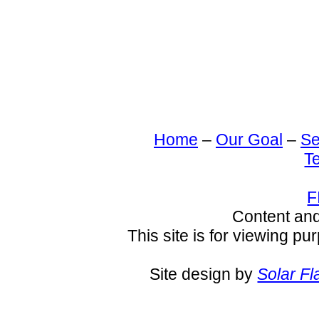
Home
–
Our Goal
–
Se
T
F
Content an
This site is for viewing pu
Site design by
Solar Fl