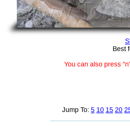
S
Best 
You can also press "n"
Jump To:
5
10
15
20
2