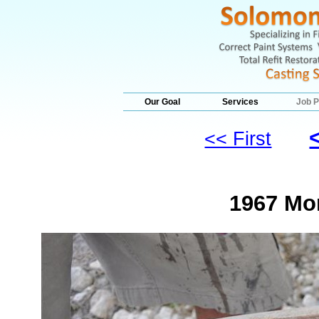
Our Goal
Services
Job P
<< First
1967 Mo