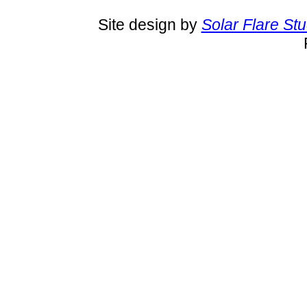
Site design by
Solar Flare St