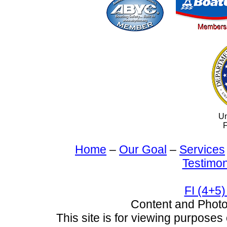
Un
F
Home
–
Our Goal
–
Services
Testimon
FI (4+5)
Content and Pho
This site is for viewing purposes 