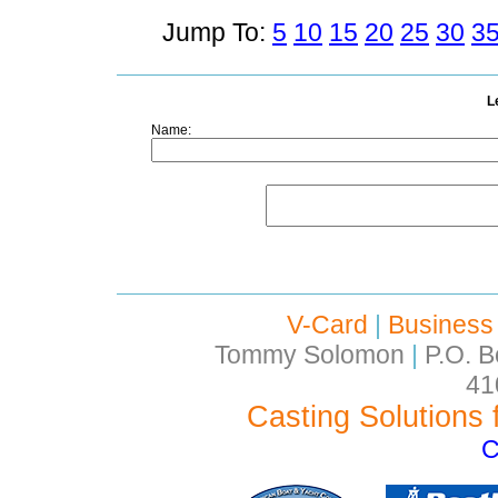
Jump To:
5
10
15
20
25
30
3
L
Name:
V-Card
|
Business
Tommy Solomon
|
P.O. B
41
Casting Solutions 
C