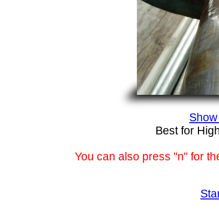
Show 
Best for Hig
You can also press "n" for th
Sta