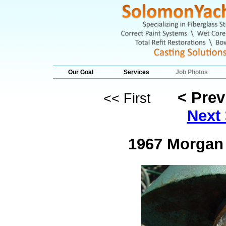
Our Goal
Services
Job Photos
< Pre
<< First
Next 
1967 Morgan