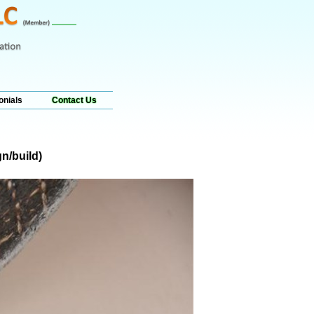
onials
Contact Us
n/build)