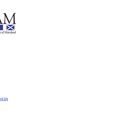
ct Us