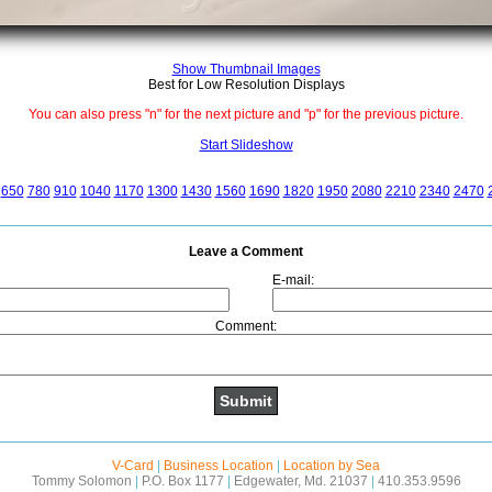
Show Thumbnail Images
Best for Low Resolution Displays
You can also press "n" for the next picture and "p" for the previous picture.
Start Slideshow
650
780
910
1040
1170
1300
1430
1560
1690
1820
1950
2080
2210
2340
2470
Leave a Comment
E-mail:
Comment:
V-Card
|
Business Location
|
Location by Sea
Tommy Solomon
|
P.O. Box 1177
|
Edgewater, Md. 21037
|
410.353.9596