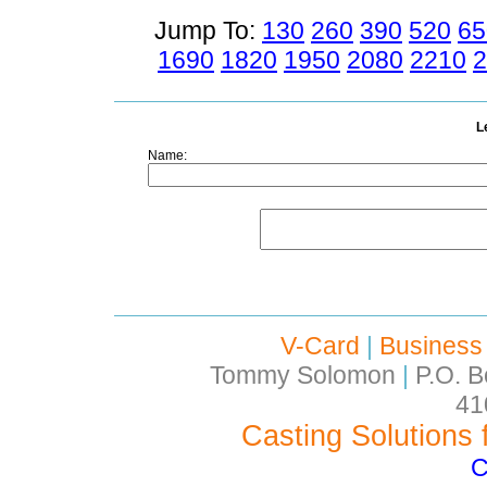
Jump To:
130
260
390
520
65
1690
1820
1950
2080
2210
2
L
Name:
V-Card
|
Business
Tommy Solomon
|
P.O. B
41
Casting Solutions 
C