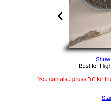
Show 
Best for Hig
You can also press "n" for th
Sta