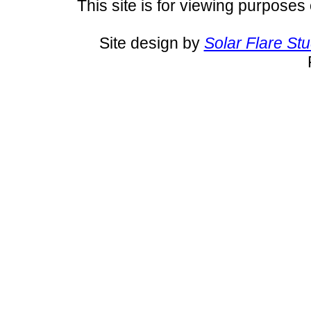
This site is for viewing purposes 
Site design by
Solar Flare St