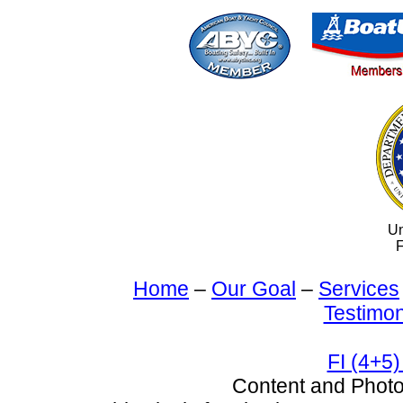
Un
F
Home
–
Our Goal
–
Services
Testimon
FI (4+5)
Content and Pho