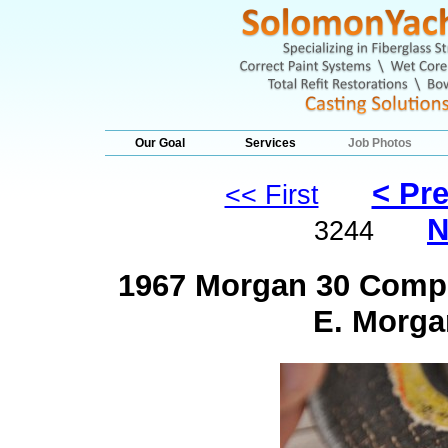
Our Goal
Services
Job Photos
< Pr
<< First
N
3244
1967 Morgan 30 Comple
E. Morga