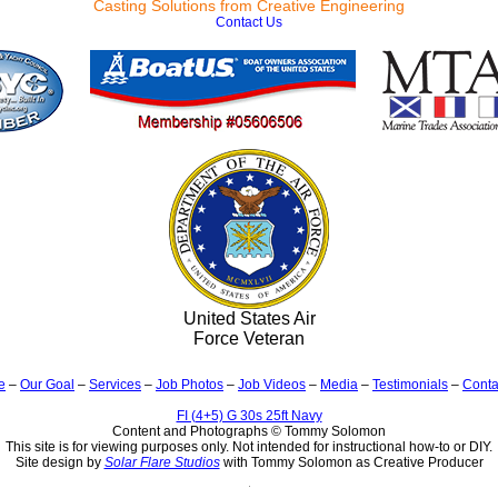
Casting Solutions from Creative Engineering
Contact Us
United States Air
Force Veteran
e
–
Our Goal
–
Services
–
Job Photos
–
Job Videos
–
Media
–
Testimonials
–
Conta
FI (4+5) G 30s 25ft Navy
Content and Photographs © Tommy Solomon
This site is for viewing purposes only. Not intended for instructional how-to or DIY.
Site design by
Solar Flare Studios
with Tommy Solomon as Creative Producer