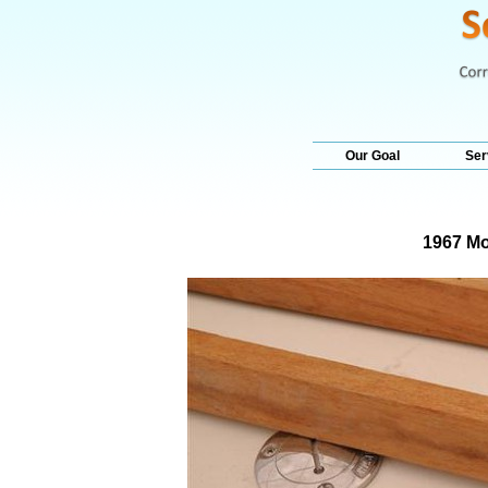
Our Goal
Ser
1967 Mo