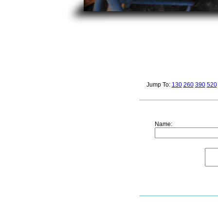
Jump To:
130
260
390
520
Name: