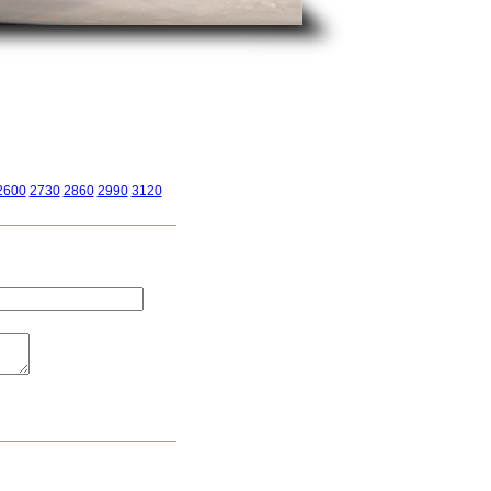
2600
2730
2860
2990
3120