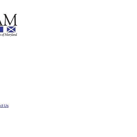
ct Us