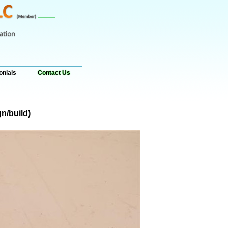
onials
Contact Us
n/build)