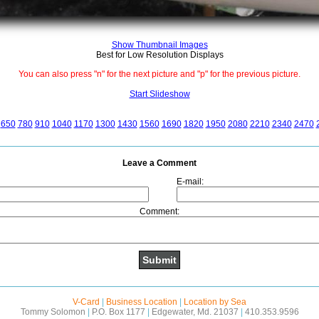
Show Thumbnail Images
Best for Low Resolution Displays
You can also press "n" for the next picture and "p" for the previous picture.
Start Slideshow
650
780
910
1040
1170
1300
1430
1560
1690
1820
1950
2080
2210
2340
2470
Leave a Comment
E-mail:
Comment:
V-Card
|
Business Location
|
Location by Sea
Tommy Solomon
|
P.O. Box 1177
|
Edgewater, Md. 21037
|
410.353.9596