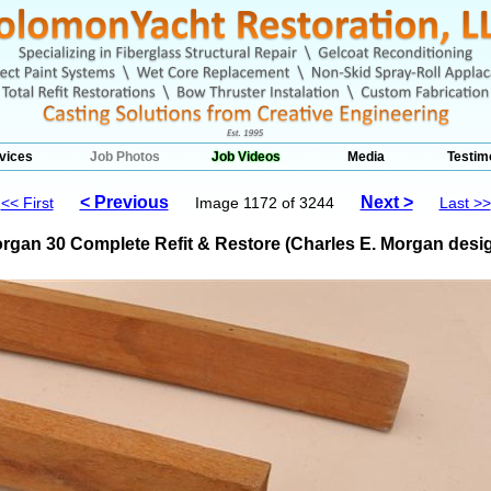
vices
Job Photos
Job Videos
Media
Testim
< Previous
Next >
<< First
Image 1172 of 3244
Last >>
rgan 30 Complete Refit & Restore (Charles E. Morgan desig