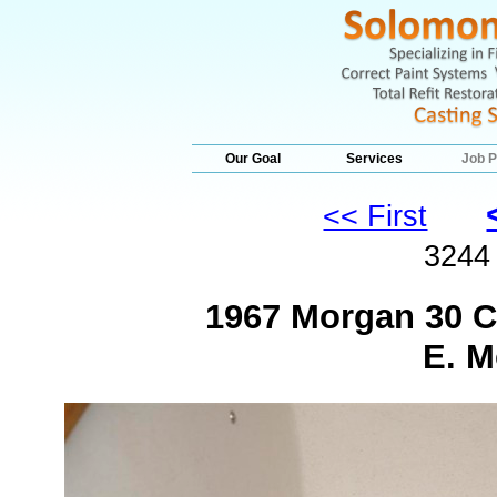
Our Goal
Services
Job P
<< First
324
1967 Morgan 30 C
E. M