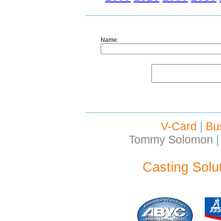
Name:
V-Card
|
Bu
Tommy Solomon
|
Casting Solu