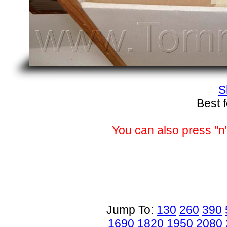
S
Best 
You can also press "n"
Jump To:
130
260
390
1690
1820
1950
2080