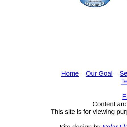
Home
–
Our Goal
–
Se
T
F
Content an
This site is for viewing pu