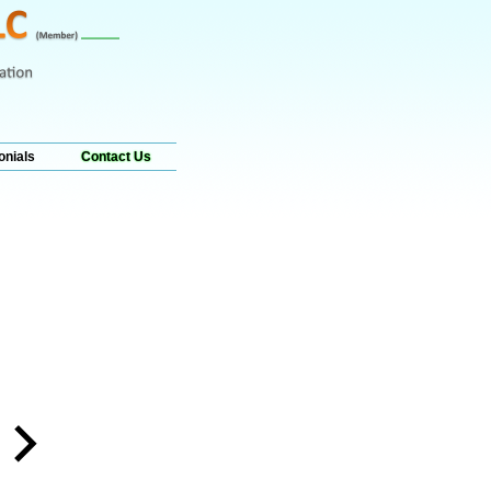
onials
Contact Us