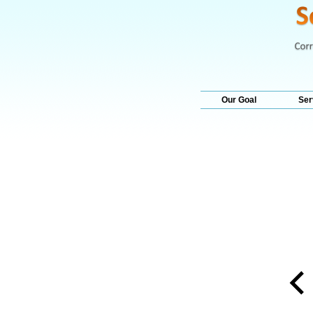
Our Goal
Ser