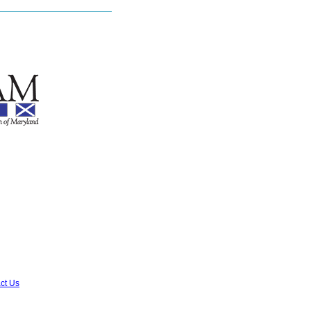
ct Us