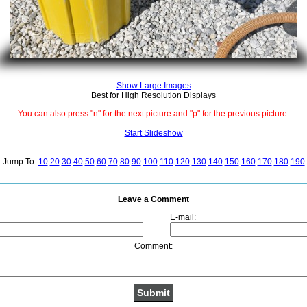
Show Large Images
Best for High Resolution Displays
You can also press "n" for the next picture and "p" for the previous picture.
Start Slideshow
Jump To:
10
20
30
40
50
60
70
80
90
100
110
120
130
140
150
160
170
180
190
Leave a Comment
E-mail:
Comment: