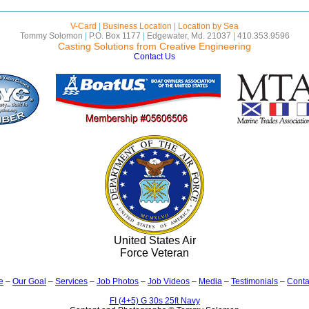
V-Card
|
Business Location
|
Location by Sea
Tommy Solomon
|
P.O. Box 1177
|
Edgewater, Md. 21037
|
410.353.9596
Casting Solutions from Creative Engineering
Contact Us
United States Air
Force Veteran
e
–
Our Goal
–
Services
–
Job Photos
–
Job Videos
–
Media
–
Testimonials
–
Conta
FI (4+5) G 30s 25ft Navy