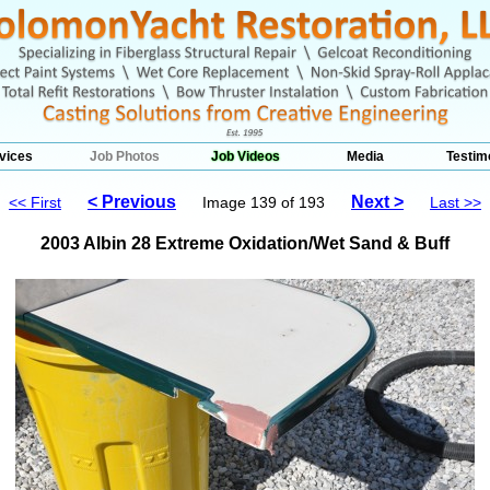
vices
Job Photos
Job Videos
Media
Testim
< Previous
Next >
<< First
Image 139 of 193
Last >>
2003 Albin 28 Extreme Oxidation/Wet Sand & Buff