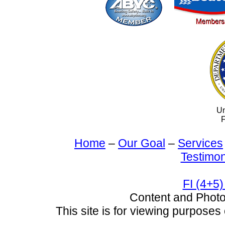
Un
F
Home
–
Our Goal
–
Services
Testimon
FI (4+5)
Content and Pho
This site is for viewing purposes 