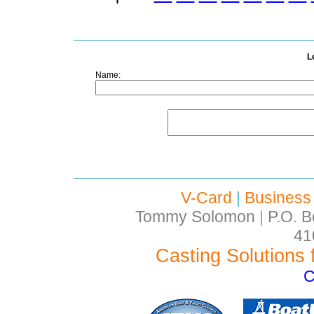
L
Name:
V-Card
|
Business
Tommy Solomon
|
P.O. B
41
Casting Solutions 
C