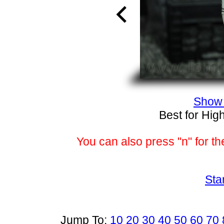
Show 
Best for Hig
You can also press "n" for th
Sta
Jump To:
10
20
30
40
50
60
70