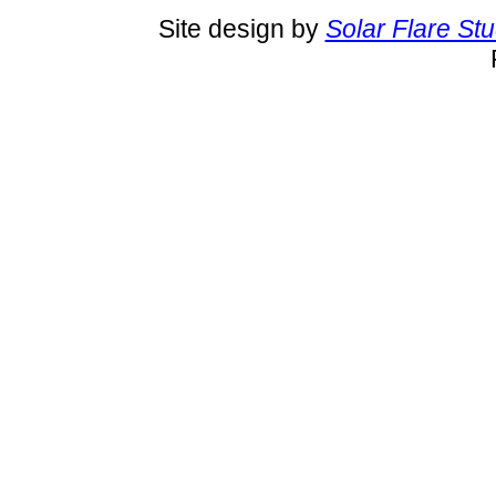
Site design by
Solar Flare St