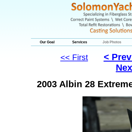
Our Goal
Services
Job Photos
< Prev
<< First
Nex
2003 Albin 28 Extrem