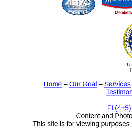
Un
F
Home
–
Our Goal
–
Services
Testimon
FI (4+5)
Content and Pho
This site is for viewing purposes 