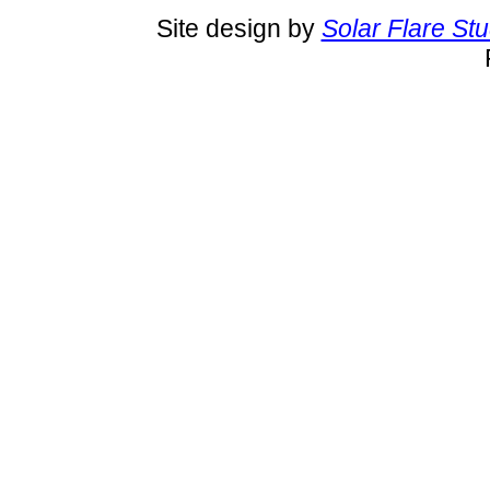
Site design by
Solar Flare St