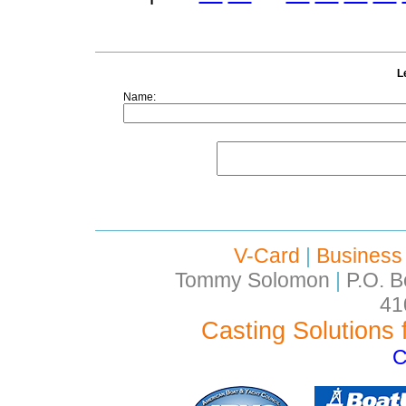
L
Name:
V-Card
|
Business
Tommy Solomon
|
P.O. B
41
Casting Solutions 
C