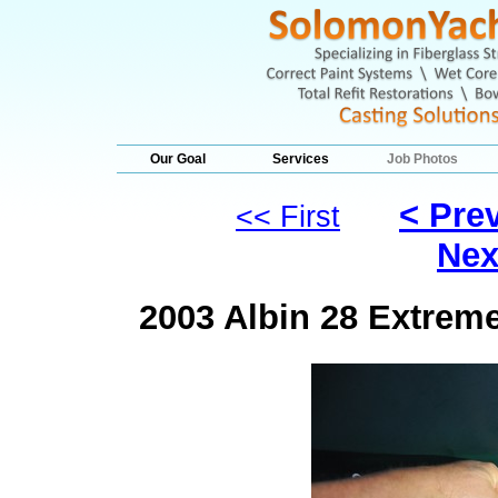
Our Goal
Services
Job Photos
< Pre
<< First
Nex
2003 Albin 28 Extrem