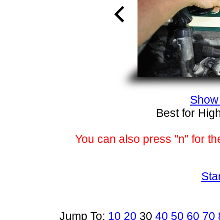
Show 
Best for Hig
You can also press "n" for th
Sta
Jump To:
10
20
30
40
50
60
70