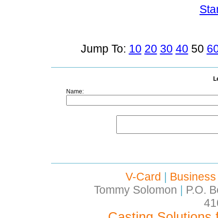
Sta
Jump To:
10
20
30
40
50
6
L
Name:
V-Card
|
Business
Tommy Solomon
|
P.O. B
41
Casting Solutions 