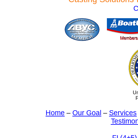
C
Un
F
Home
–
Our Goal
–
Services
Testimon
FI (4+5)