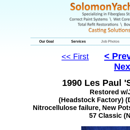
Our Goal
Services
Job Photos
< Pre
<< First
Nex
1990 Les Paul '
Restored w/
(Headstock Factory) (D
Nitrocellulose failure, New Pot
57 Classic (