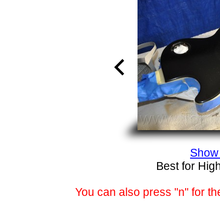
Show 
Best for Hig
You can also press "n" for th