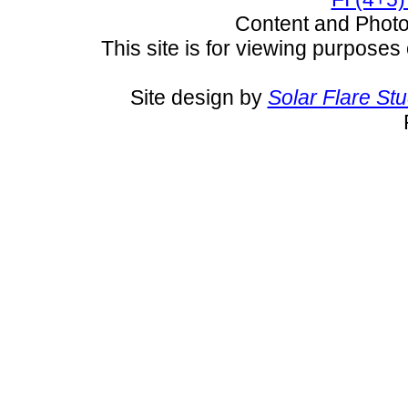
Content and Pho
This site is for viewing purposes 
Site design by
Solar Flare St