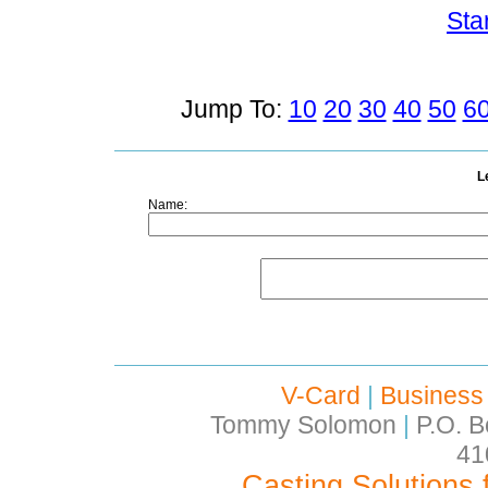
Sta
Jump To:
10
20
30
40
50
6
L
Name:
V-Card
|
Business
Tommy Solomon
|
P.O. B
41
Casting Solutions 