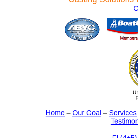
C
Un
F
Home
–
Our Goal
–
Services
Testimon
FI (4+5)