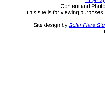
Content and Pho
This site is for viewing purposes 
Site design by
Solar Flare St