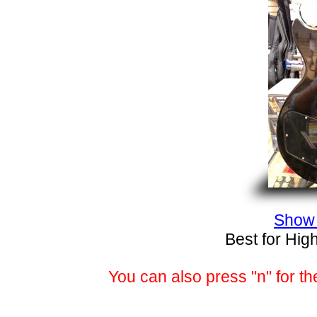
Show 
Best for Hig
You can also press "n" for th