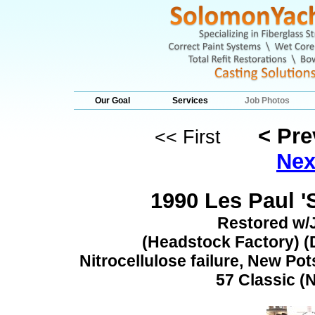
Our Goal
Services
Job Photos
< Pr
<< First
Nex
1990 Les Paul '
Restored w/
(Headstock Factory) (D
Nitrocellulose failure, New Pot
57 Classic (