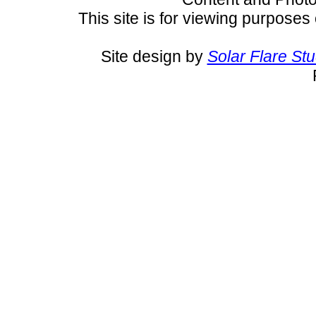
This site is for viewing purposes 
Site design by
Solar Flare St