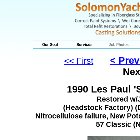
Our Goal
Services
Job Photos
< Prev
<< First
Nex
1990 Les Paul '
Restored w/
(Headstock Factory) (D
Nitrocellulose failure, New Pot
57 Classic (