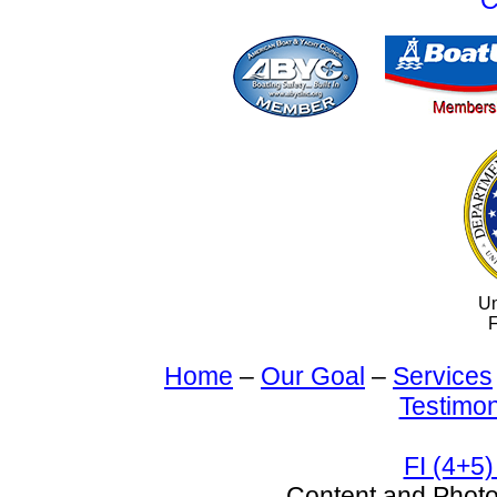
C
Un
F
Home
–
Our Goal
–
Services
Testimon
FI (4+5)
Content and Pho