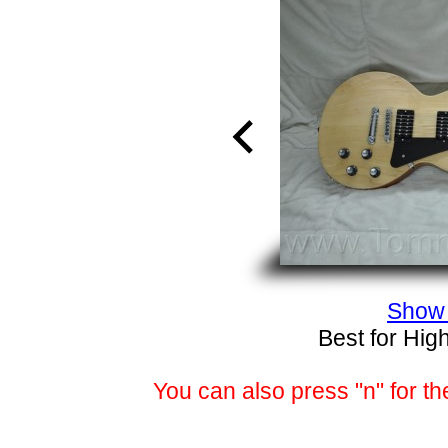
Show 
Best for Hig
You can also press "n" for th