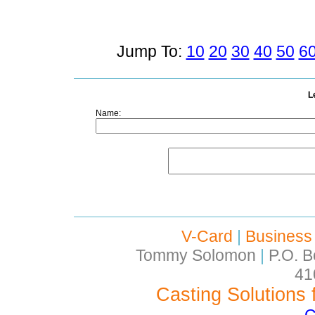
Jump To:
10
20
30
40
50
6
L
Name:
V-Card
|
Business
Tommy Solomon
|
P.O. B
41
Casting Solutions 