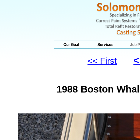
Our Goal
Services
Job P
<
<< First
1988 Boston Whale