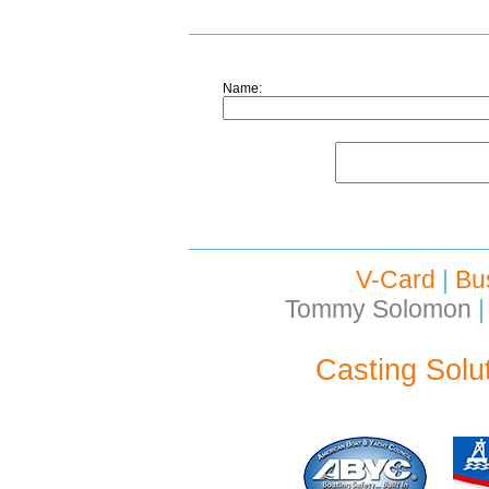
Name:
V-Card
|
Bu
Tommy Solomon
|
Casting Solu