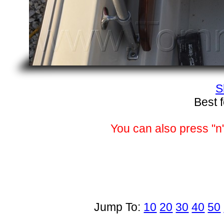
S
Best 
You can also press "n"
Jump To:
10
20
30
40
50