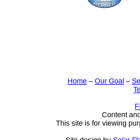
Home
–
Our Goal
–
Se
T
F
Content an
This site is for viewing pu