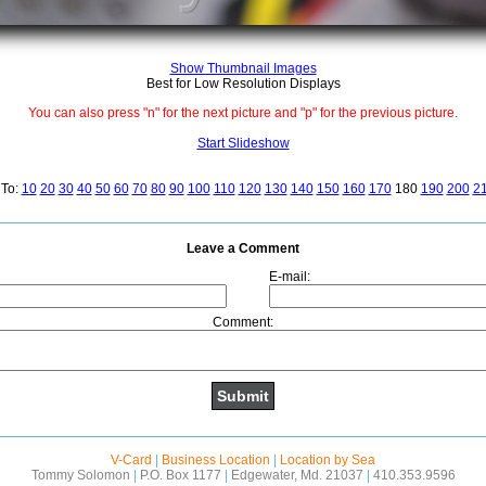
Show Thumbnail Images
Best for Low Resolution Displays
You can also press "n" for the next picture and "p" for the previous picture.
Start Slideshow
To:
10
20
30
40
50
60
70
80
90
100
110
120
130
140
150
160
170
180
190
200
2
Leave a Comment
E-mail:
Comment:
V-Card
|
Business Location
|
Location by Sea
Tommy Solomon
|
P.O. Box 1177
|
Edgewater, Md. 21037
|
410.353.9596