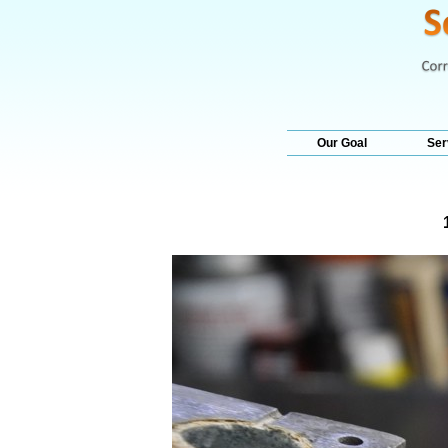
Our Goal
Ser