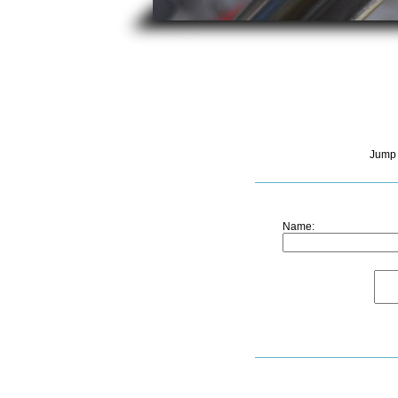
Jump 
Name: