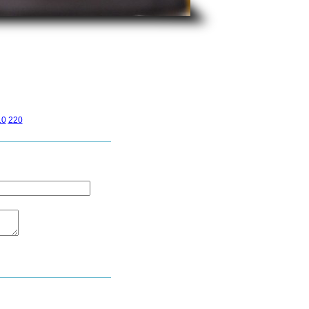
10
220