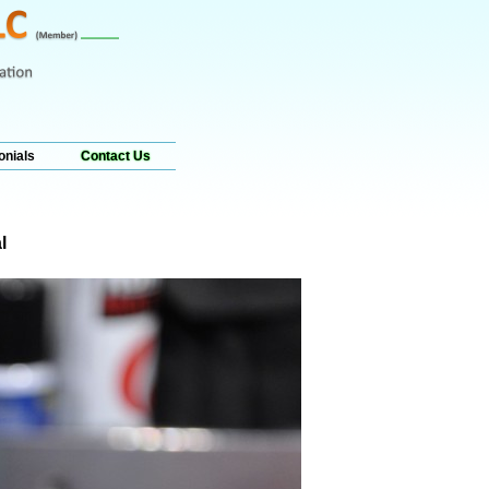
onials
Contact Us
l