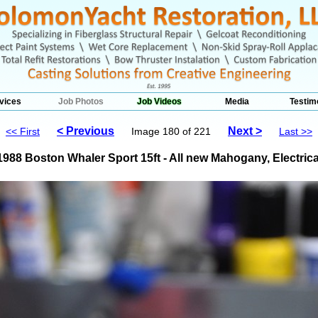
vices
Job Photos
Job Videos
Media
Testim
< Previous
Next >
<< First
Image 180 of 221
Last >>
1988 Boston Whaler Sport 15ft - All new Mahogany, Electrica