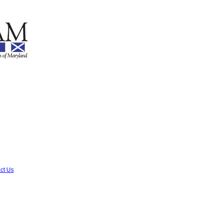
ct Us