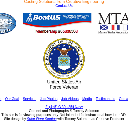
Casting Solutions from Creative Engineering
Contact Us
United States Air
Force Veteran
e
–
Our Goal
–
Services
–
Job Photos
–
Job Videos
–
Media
–
Testimonials
–
Conta
FI (4+5) G 30s 25ft Navy
Content and Photographs © Tommy Solomon
This site is for viewing purposes only. Not intended for instructional how-to or DIY.
Site design by
Solar Flare Studios
with Tommy Solomon as Creative Producer