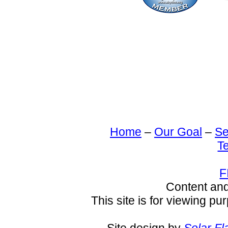
Home
–
Our Goal
–
Se
T
F
Content an
This site is for viewing pu