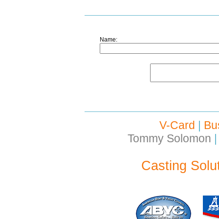
Name:
V-Card
|
Bu
Tommy Solomon
|
Casting Solu