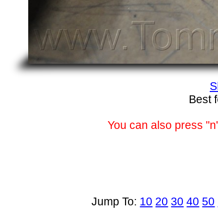
S
Best 
You can also press "n"
Jump To:
10
20
30
40
50