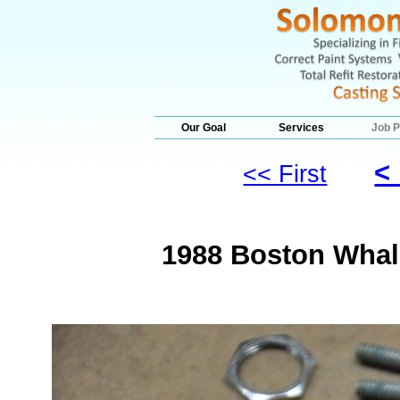
Our Goal
Services
Job P
<
<< First
1988 Boston Whale