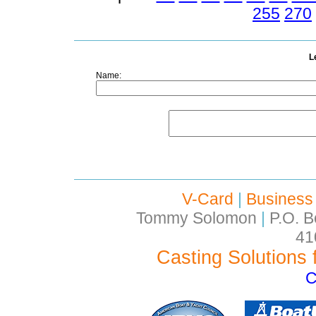
255
270
L
Name:
V-Card
|
Business
Tommy Solomon
|
P.O. B
41
Casting Solutions 
C