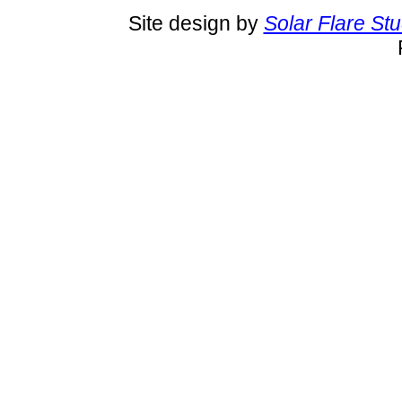
Site design by
Solar Flare St