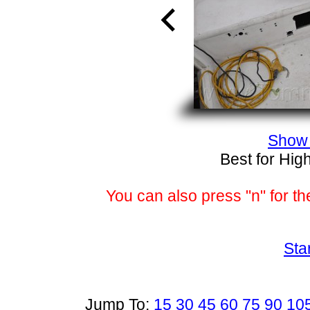
Show 
Best for Hig
You can also press "n" for th
Sta
Jump To:
15
30
45
60
75
90
10