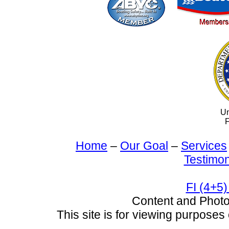
Un
F
Home
–
Our Goal
–
Services
Testimon
FI (4+5)
Content and Pho
This site is for viewing purposes 