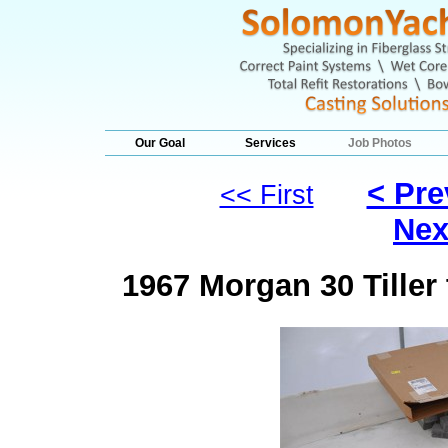
Our Goal
Services
Job Photos
< Pre
<< First
Nex
1967 Morgan 30 Tille