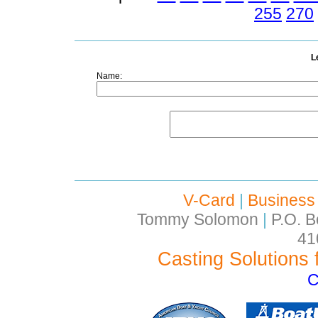
255
270
L
Name:
V-Card
|
Business
Tommy Solomon
|
P.O. B
41
Casting Solutions 
C