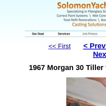
Our Goal
Services
Job Photos
< Prev
<< First
Nex
1967 Morgan 30 Tille