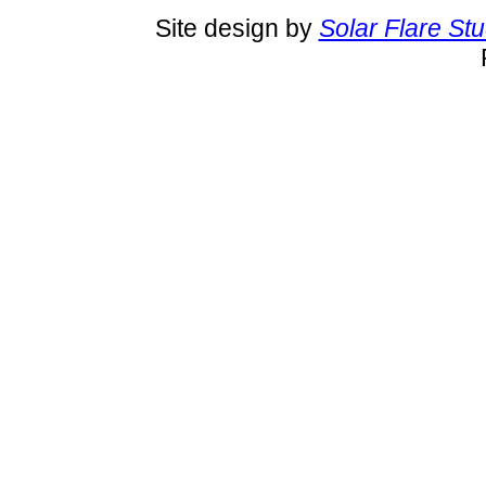
Site design by
Solar Flare St