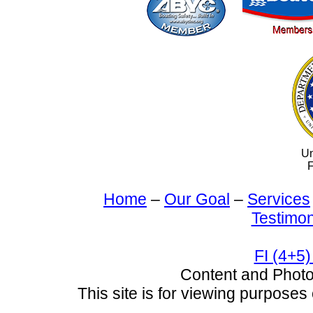
Un
F
Home
–
Our Goal
–
Services
Testimon
FI (4+5)
Content and Pho
This site is for viewing purposes 