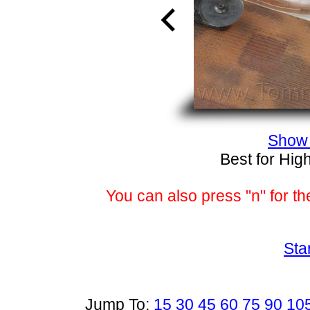
Show 
Best for Hig
You can also press "n" for th
Sta
Jump To:
15
30
45
60
75
90
10