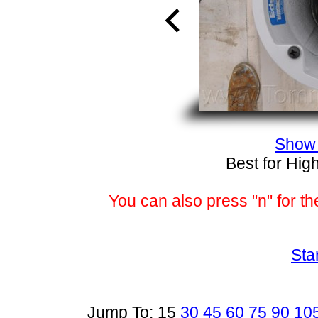
Show 
Best for Hig
You can also press "n" for th
Sta
Jump To: 15
30
45
60
75
90
10