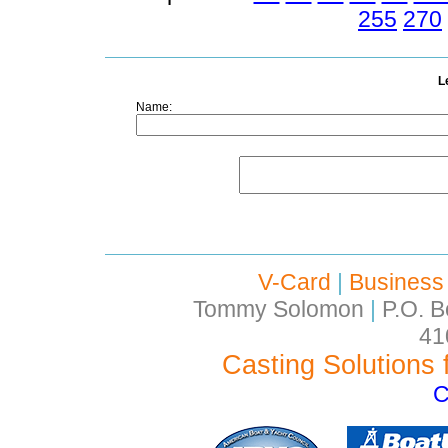
255
270
L
Name:
V-Card
|
Business
Tommy Solomon
|
P.O. B
41
Casting Solutions 
C