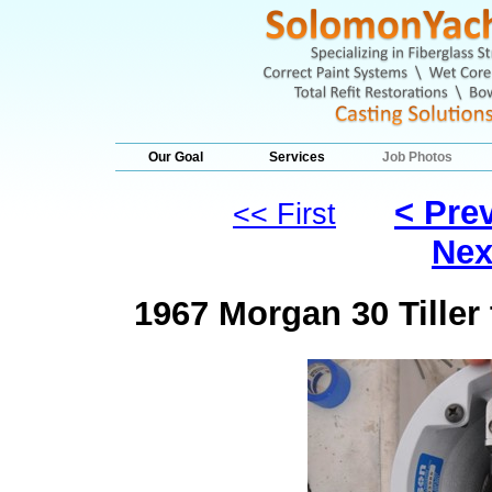
Our Goal
Services
Job Photos
< Pre
<< First
Nex
1967 Morgan 30 Tille