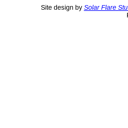
Site design by
Solar Flare St