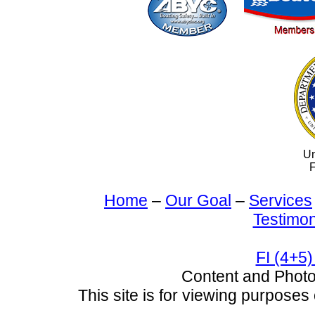
Un
F
Home
–
Our Goal
–
Services
Testimon
FI (4+5)
Content and Pho
This site is for viewing purposes 