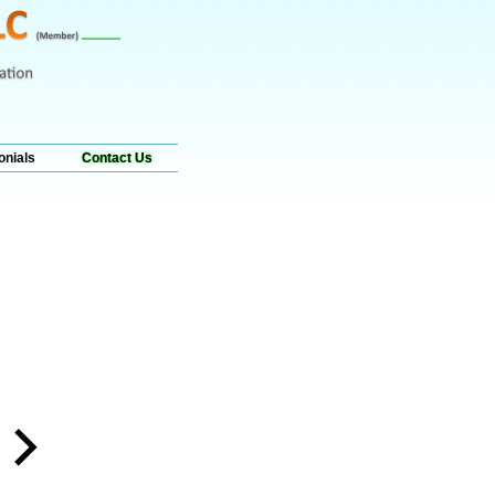
onials
Contact Us