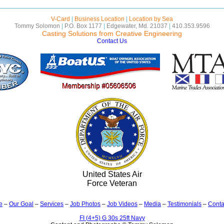
V-Card
|
Business Location
|
Location by Sea
Tommy Solomon
|
P.O. Box 1177
|
Edgewater, Md. 21037
|
410.353.9596
Casting Solutions from Creative Engineering
Contact Us
United States Air
Force Veteran
e
–
Our Goal
–
Services
–
Job Photos
–
Job Videos
–
Media
–
Testimonials
–
Conta
FI (4+5) G 30s 25ft Navy