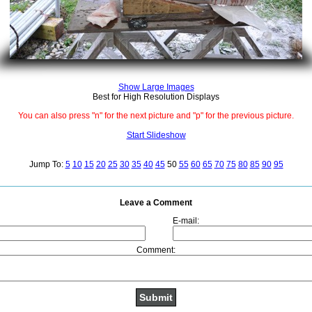
Show Large Images
Best for High Resolution Displays
You can also press "n" for the next picture and "p" for the previous picture.
Start Slideshow
Jump To:
5
10
15
20
25
30
35
40
45
50
55
60
65
70
75
80
85
90
95
Leave a Comment
E-mail:
Comment: