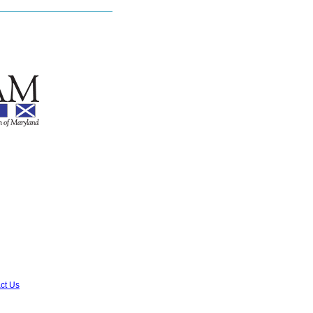
ct Us