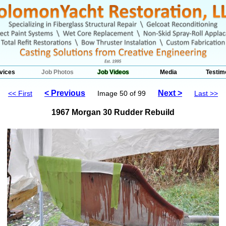
vices
Job Photos
Job Videos
Media
Testim
< Previous
Next >
<< First
Image 50 of 99
Last >>
1967 Morgan 30 Rudder Rebuild