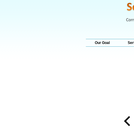
Our Goal
Ser