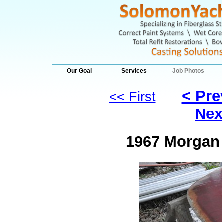
Our Goal
Services
Job Photos
< Pre
<< First
Nex
1967 Morgan