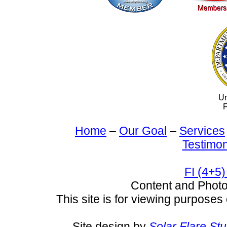
Un
F
Home
–
Our Goal
–
Services
Testimon
FI (4+5)
Content and Pho
This site is for viewing purposes 
Site design by
Solar Flare St