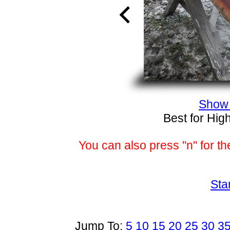
Show 
Best for Hig
You can also press "n" for th
Sta
Jump To:
5
10
15
20
25
30
3