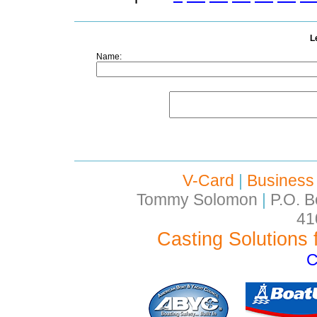
L
Name:
V-Card
|
Business
Tommy Solomon
|
P.O. B
41
Casting Solutions 
C