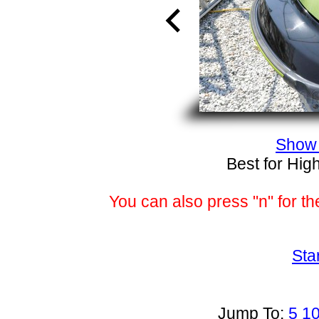
Show 
Best for Hig
You can also press "n" for th
Sta
Jump To:
5
1