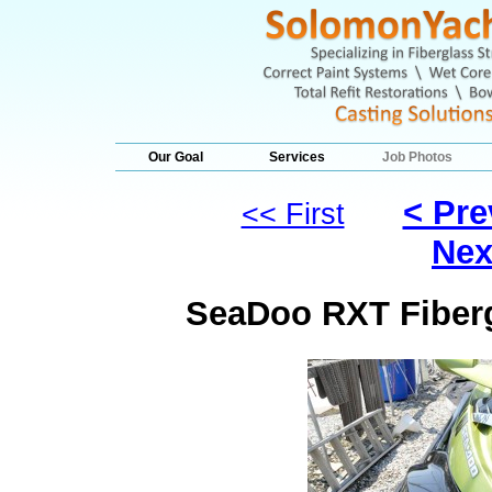
Our Goal
Services
Job Photos
< Pre
<< First
Nex
SeaDoo RXT Fiberg