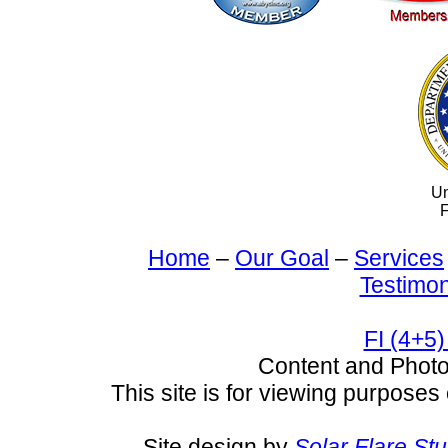
Un
F
Home
–
Our Goal
–
Services
Testimon
FI (4+5)
Content and Pho
This site is for viewing purposes 
Site design by
Solar Flare St