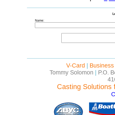
L
Name:
V-Card
|
Business
Tommy Solomon
|
P.O. B
41
Casting Solutions 
C