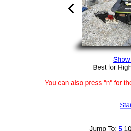
Show 
Best for Hig
You can also press "n" for th
Sta
Jump To:
5
1