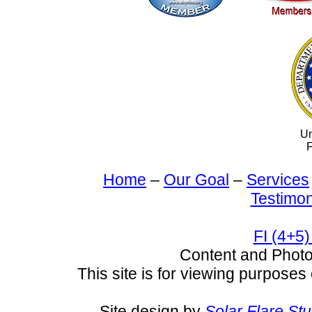
Un
F
Home
–
Our Goal
–
Services
Testimon
FI (4+5)
Content and Pho
This site is for viewing purposes 
Site design by
Solar Flare St