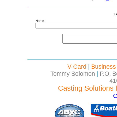
L
Name:
V-Card
|
Business
Tommy Solomon
|
P.O. B
41
Casting Solutions 
C