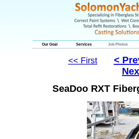
Our Goal
Services
Job Photos
< Pre
<< First
Nex
SeaDoo RXT Fiberg