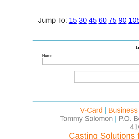
Jump To:
15
30
45
60
75
90
10
L
Name:
V-Card
|
Business
Tommy Solomon
|
P.O. B
41
Casting Solutions 