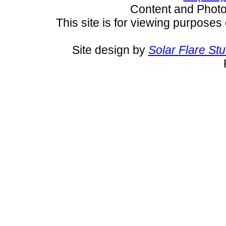
Content and Pho
This site is for viewing purposes 
Site design by
Solar Flare St