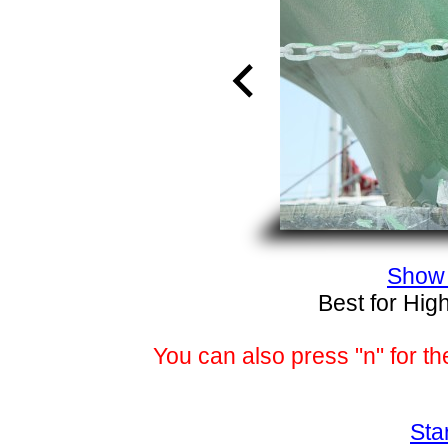
Show 
Best for Hig
You can also press "n" for th
Sta