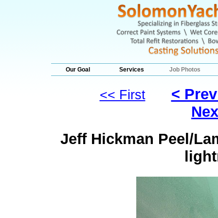
Our Goal
Services
Job Photos
< Prev
<< First
Nex
Jeff Hickman Peel/Lam
ligh