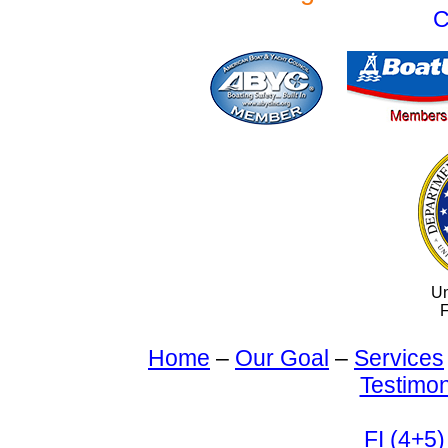
C
Un
F
Home
–
Our Goal
–
Services
Testimon
FI (4+5)