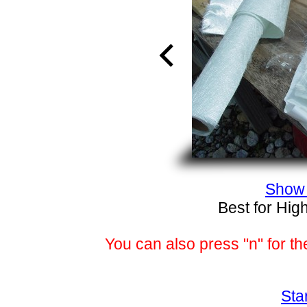
Show 
Best for Hig
You can also press "n" for th
Sta