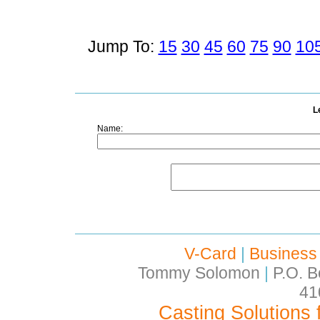
Jump To:
15
30
45
60
75
90
10
L
Name:
V-Card
|
Business
Tommy Solomon
|
P.O. B
41
Casting Solutions 