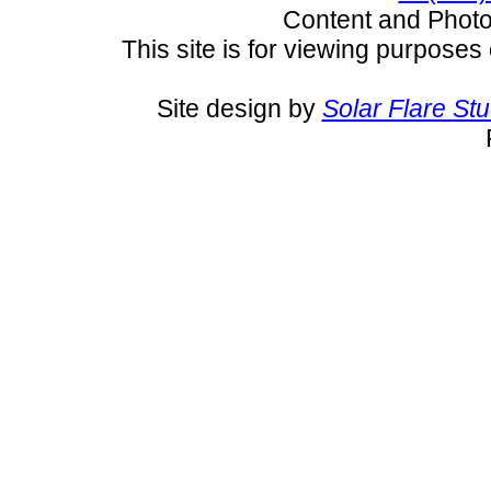
Content and Pho
This site is for viewing purposes 
Site design by
Solar Flare St