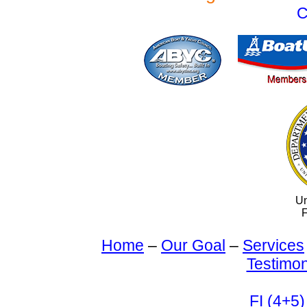
C
Un
F
Home
–
Our Goal
–
Services
Testimon
FI (4+5)