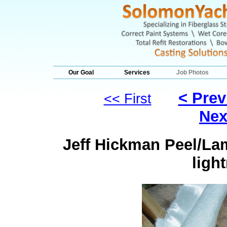
Our Goal
Services
Job Photos
< Prev
<< First
Nex
Jeff Hickman Peel/Lam
ligh