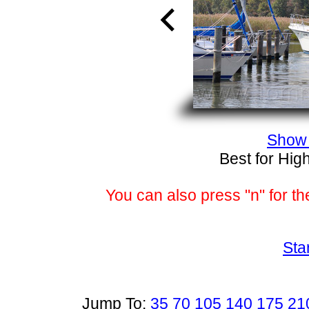
Show 
Best for Hig
You can also press "n" for th
Sta
Jump To:
35
70
105
140
175
21