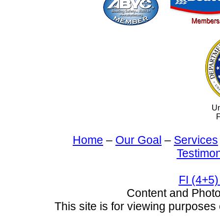
Un
F
Home
–
Our Goal
–
Services
Testimon
FI (4+5)
Content and Pho
This site is for viewing purposes 