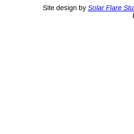
Site design by
Solar Flare St