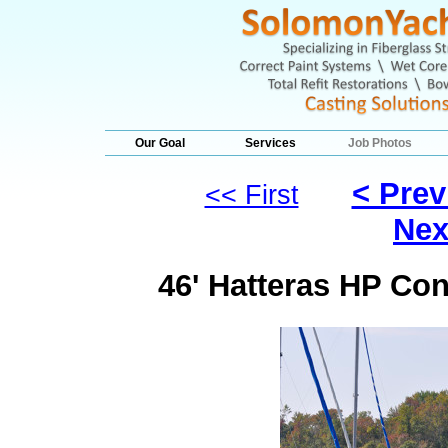
Our Goal
Services
Job Photos
< Prev
<< First
Nex
46' Hatteras HP Con