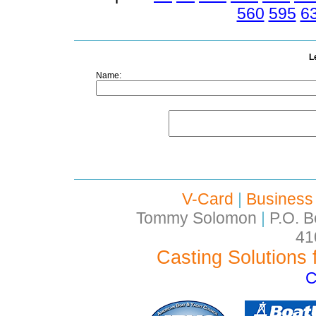
560
595
6
L
Name:
V-Card
|
Business
Tommy Solomon
|
P.O. B
41
Casting Solutions 
C