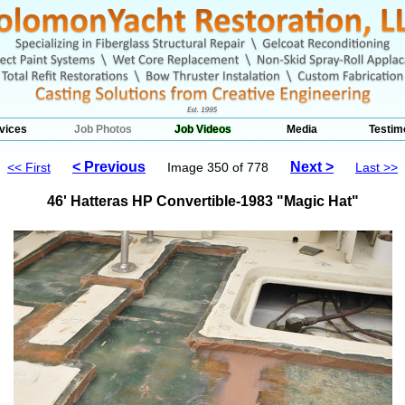
vices
Job Photos
Job Videos
Media
Testim
< Previous
Next >
<< First
Image 350 of 778
Last >>
46' Hatteras HP Convertible-1983 "Magic Hat"