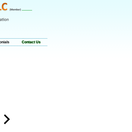
onials
Contact Us