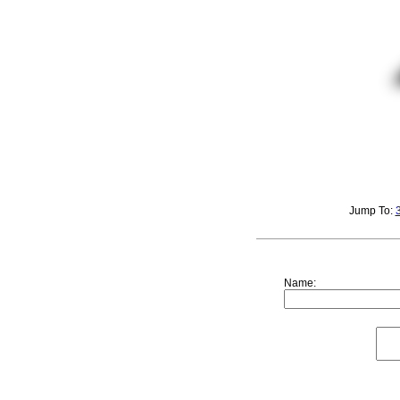
Jump To:
Name: