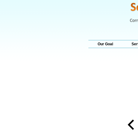
Our Goal
Ser