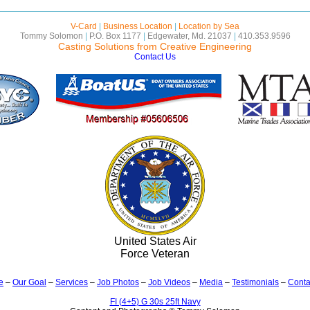
V-Card
|
Business Location
|
Location by Sea
Tommy Solomon
|
P.O. Box 1177
|
Edgewater, Md. 21037
|
410.353.9596
Casting Solutions from Creative Engineering
Contact Us
United States Air
Force Veteran
e
–
Our Goal
–
Services
–
Job Photos
–
Job Videos
–
Media
–
Testimonials
–
Conta
FI (4+5) G 30s 25ft Navy