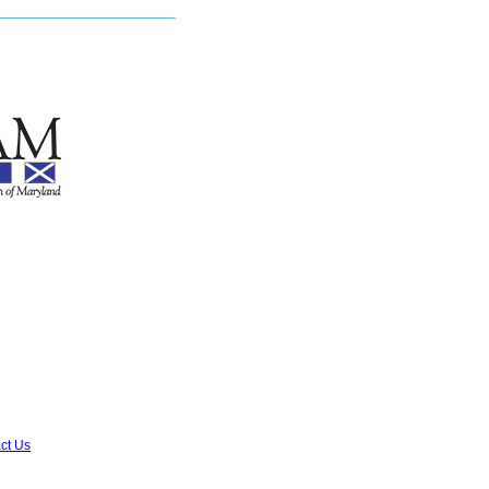
ct Us