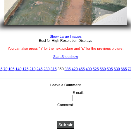
Show Large Images
Best for High Resolution Displays
You can also press "n" for the next picture and "p" for the previous picture.
Start Slideshow
35
70
105
140
175
210
245
280
315
350
385
420
455
490
525
560
595
630
665
7
Leave a Comment
E-mail:
Comment: