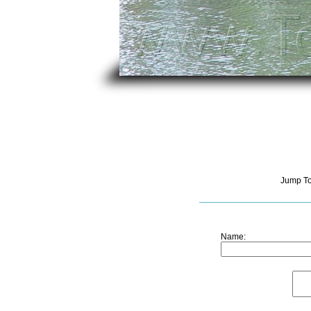
Jump T
Name: