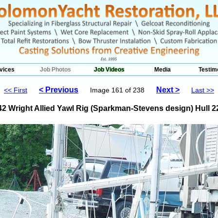
vices
Job Photos
Job Videos
Media
Testim
< Previous
Next >
<< First
Image 161 of 238
Last >>
42 Wright Allied Yawl Rig (Sparkman-Stevens design) Hull 2