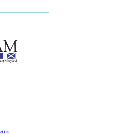
ct Us