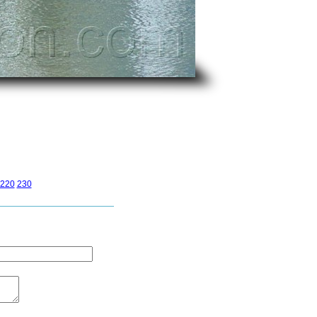
220
230