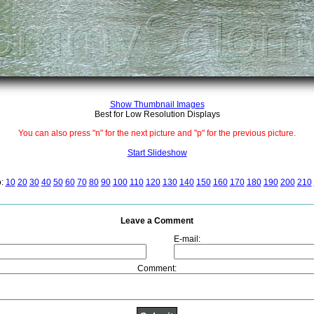
Show Thumbnail Images
Best for Low Resolution Displays
You can also press "n" for the next picture and "p" for the previous picture.
Start Slideshow
o:
10
20
30
40
50
60
70
80
90
100
110
120
130
140
150
160
170
180
190
200
210
Leave a Comment
E-mail:
Comment: