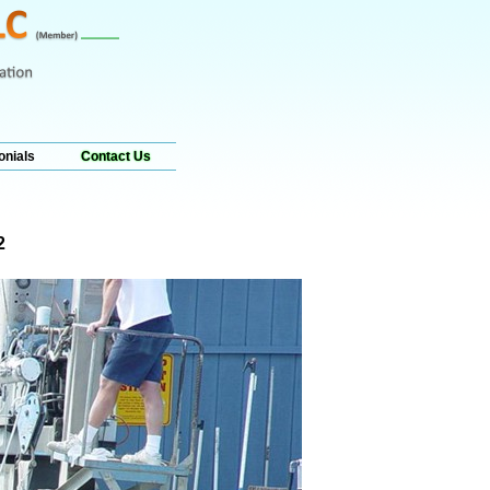
onials
Contact Us
2