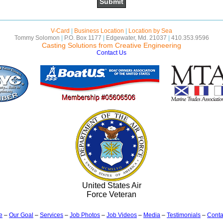
V-Card
|
Business Location
|
Location by Sea
Tommy Solomon
|
P.O. Box 1177
|
Edgewater, Md. 21037
|
410.353.9596
Casting Solutions from Creative Engineering
Contact Us
United States Air
Force Veteran
e
–
Our Goal
–
Services
–
Job Photos
–
Job Videos
–
Media
–
Testimonials
–
Conta