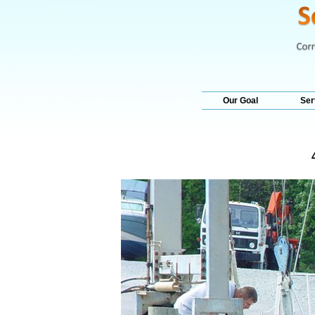
Our Goal
Ser