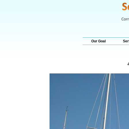
Our Goal
Ser