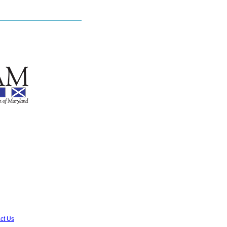
ct Us