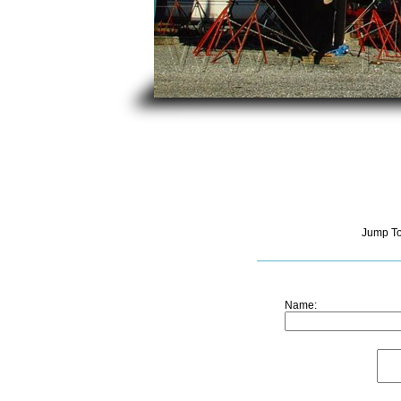
Jump T
Name: