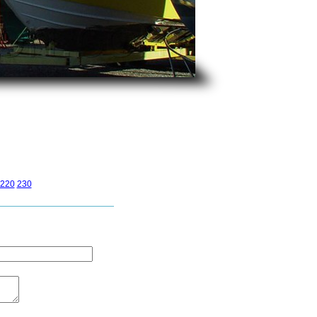
220
230