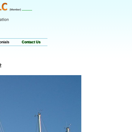
onials
Contact Us
2