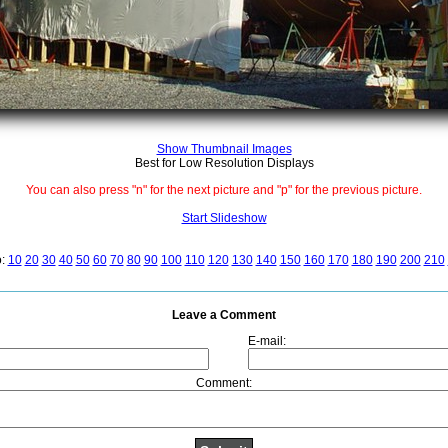
Show Thumbnail Images
Best for Low Resolution Displays
You can also press "n" for the next picture and "p" for the previous picture.
Start Slideshow
o:
10
20
30
40
50
60
70
80
90
100
110
120
130
140
150
160
170
180
190
200
210
Leave a Comment
E-mail:
Comment: