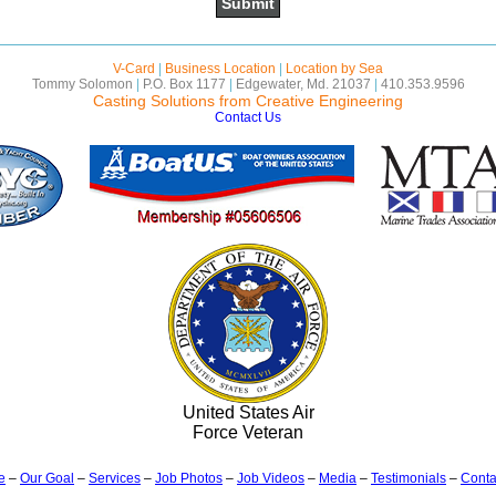
V-Card
|
Business Location
|
Location by Sea
Tommy Solomon
|
P.O. Box 1177
|
Edgewater, Md. 21037
|
410.353.9596
Casting Solutions from Creative Engineering
Contact Us
United States Air
Force Veteran
e
–
Our Goal
–
Services
–
Job Photos
–
Job Videos
–
Media
–
Testimonials
–
Conta