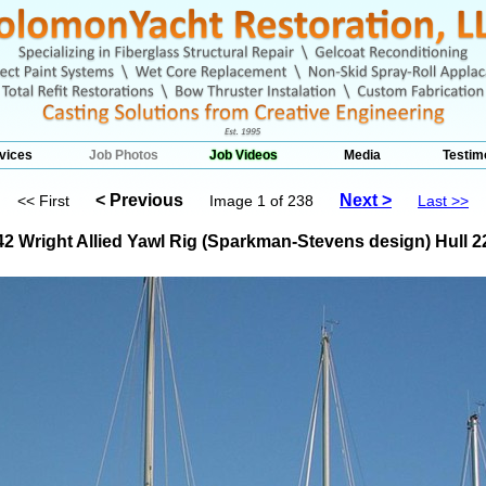
vices
Job Photos
Job Videos
Media
Testim
< Previous
Next >
<< First
Image 1 of 238
Last >>
42 Wright Allied Yawl Rig (Sparkman-Stevens design) Hull 2