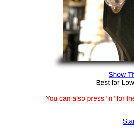
Show Th
Best for Low
You can also press "n" for th
Sta