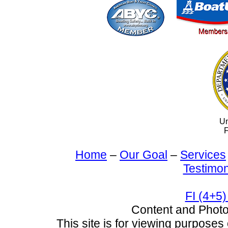
Un
F
Home
–
Our Goal
–
Services
Testimon
FI (4+5)
Content and Pho
This site is for viewing purposes 