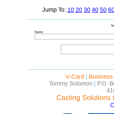
Jump To:
10
20
30
40
50
6
L
Name:
V-Card
|
Business
Tommy Solomon
|
P.O. B
41
Casting Solutions 
C