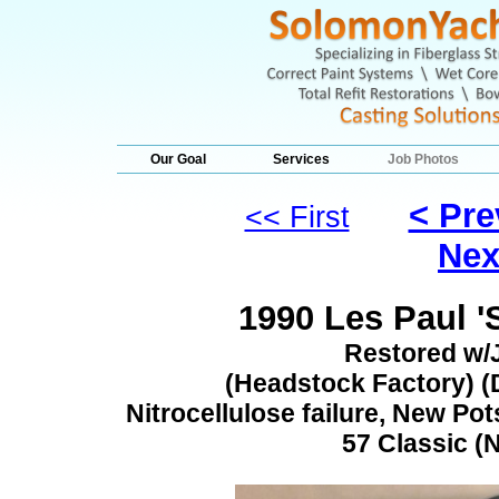
Our Goal
Services
Job Photos
< Pre
<< First
Nex
1990 Les Paul '
Restored w/
(Headstock Factory) (D
Nitrocellulose failure, New Pot
57 Classic (