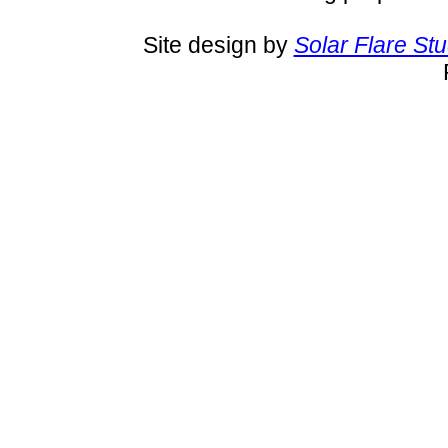
Site design by
Solar Flare St