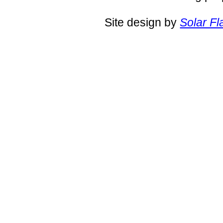
Site design by
Solar Fl