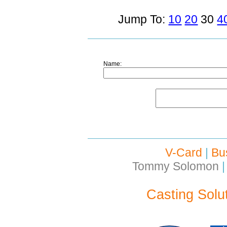
Jump To:
10
20
30
4
Name:
V-Card
|
Bu
Tommy Solomon
|
Casting Solu