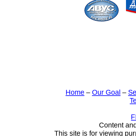
Home
–
Our Goal
–
Se
T
F
Content an
This site is for viewing pu