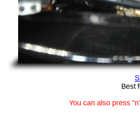
S
Best 
You can also press "n"