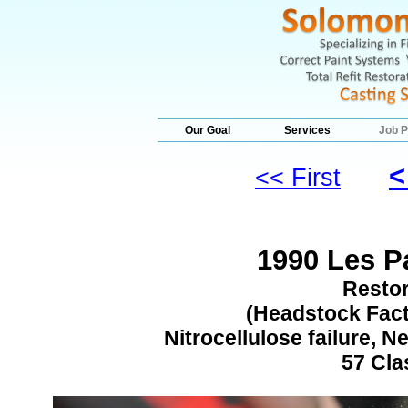
Our Goal
Services
Job P
<
<< First
1990 Les Pa
Restor
(Headstock Facto
Nitrocellulose failure, 
57 Cla