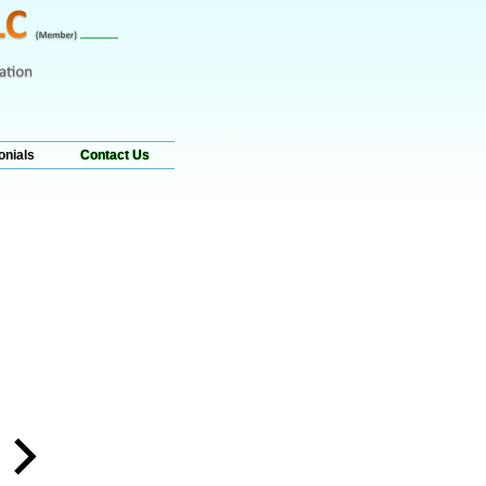
onials
Contact Us