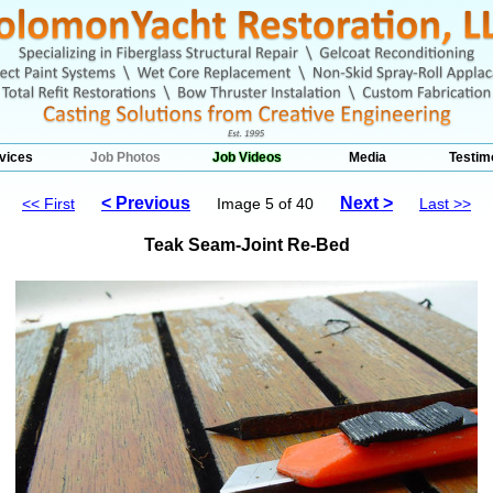
vices
Job Photos
Job Videos
Media
Testim
< Previous
Next >
<< First
Image 5 of 40
Last >>
Teak Seam-Joint Re-Bed