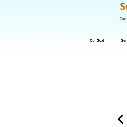
Our Goal
Ser