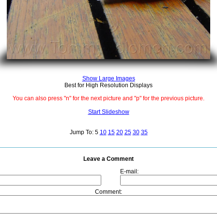
Show Large Images
Best for High Resolution Displays
You can also press "n" for the next picture and "p" for the previous picture.
Start Slideshow
Jump To: 5
10
15
20
25
30
35
Leave a Comment
E-mail:
Comment: