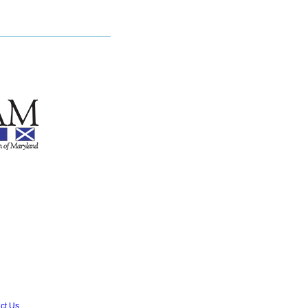
ct Us