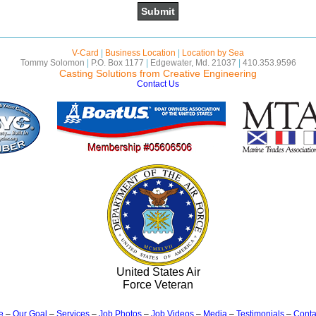
V-Card
|
Business Location
|
Location by Sea
Tommy Solomon
|
P.O. Box 1177
|
Edgewater, Md. 21037
|
410.353.9596
Casting Solutions from Creative Engineering
Contact Us
United States Air
Force Veteran
e
–
Our Goal
–
Services
–
Job Photos
–
Job Videos
–
Media
–
Testimonials
–
Conta