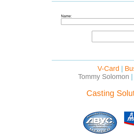
Name:
V-Card
|
Bu
Tommy Solomon
|
Casting Solu