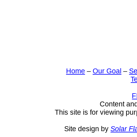
Home
–
Our Goal
–
Se
T
F
Content an
This site is for viewing pu
Site design by
Solar Fl