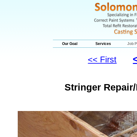
Our Goal
Services
Job P
<< First
Stringer Repair/