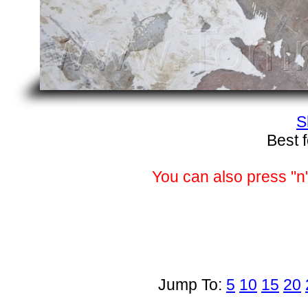
S
Best 
You can also press "n"
Jump To:
5
10
15
20