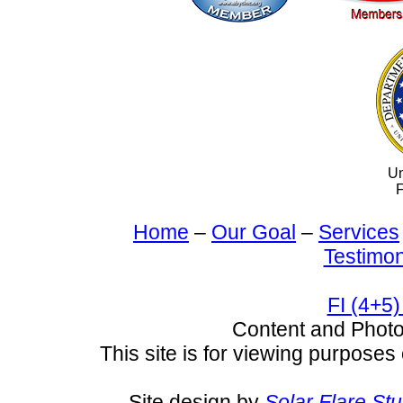
Un
F
Home
–
Our Goal
–
Services
Testimon
FI (4+5)
Content and Pho
This site is for viewing purposes 
Site design by
Solar Flare St