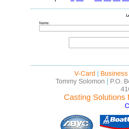
L
Name:
V-Card
|
Business
Tommy Solomon
|
P.O. B
41
Casting Solutions 
C