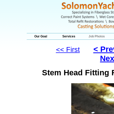
Our Goal
Services
Job Photos
< Pre
<< First
Nex
Stem Head Fitting F