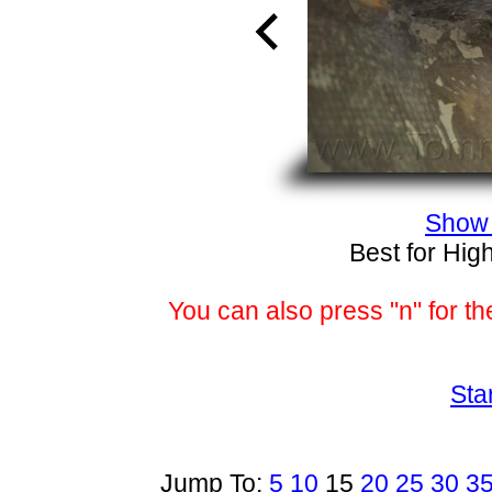
Show 
Best for Hig
You can also press "n" for th
Sta
Jump To:
5
10
15
20
25
30
3