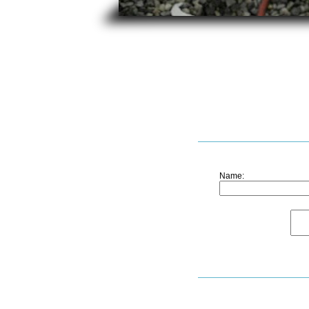
Name: