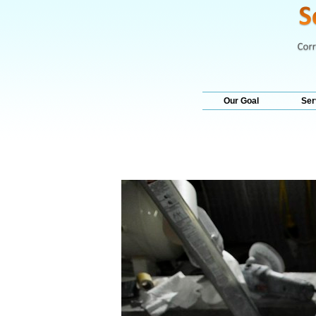
Our Goal
Ser