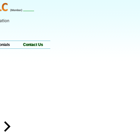
onials
Contact Us