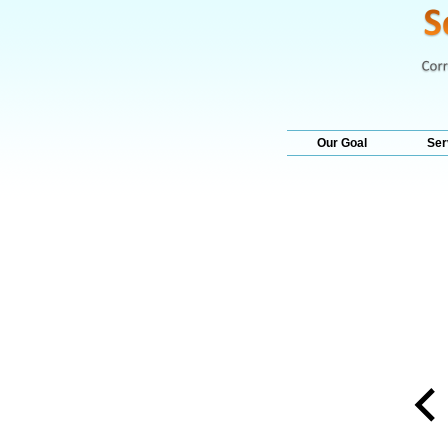
Our Goal
Ser