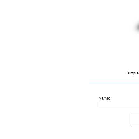
Jump T
Name: