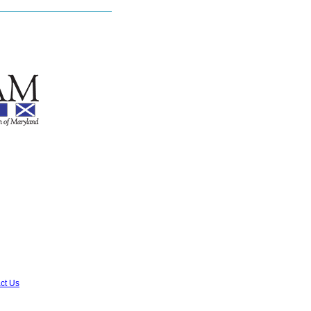
ct Us