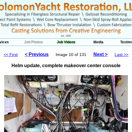
vices
Job Photos
Job Videos
Media
Testim
< Previous
Next >
<< First
Image 10 of 131
Last >>
Helm update, complete makeover center console