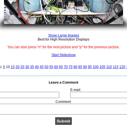
Show Large Images
Best for High Resolution Displays
You can also press "n" for the next picture and "p" for the previous picture.
Start Slideshow
o:
5
10
15
20
25
30
35
40
45
50
55
60
65
70
75
80
85
90
95
100
105
110
115
120
Leave a Comment
E-mail:
Comment: