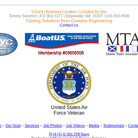
V-Card
|
Business Location
|
Location by Sea
Tommy Solomon
|
P.O. Box 1177
|
Edgewater, Md. 21037
|
410.353.9596
Casting Solutions from Creative Engineering
Contact Us
United States Air
Force Veteran
e
–
Our Goal
–
Services
–
Job Photos
–
Job Videos
–
Media
–
Testimonials
–
Conta
FI (4+5) G 30s 25ft Navy