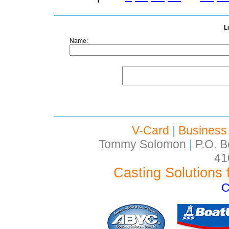
L
Name:
V-Card
|
Business
Tommy Solomon
|
P.O. B
41
Casting Solutions 
C