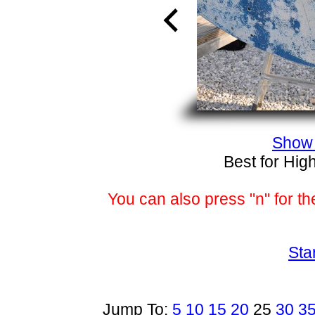
Show 
Best for Hig
You can also press "n" for th
Sta
Jump To:
5
10
15
20
25
30
3