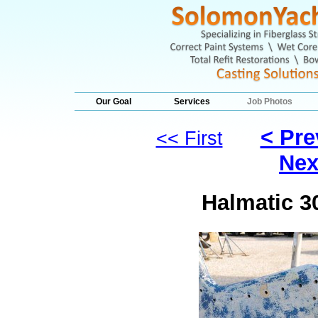
Our Goal
Services
Job Photos
< Pre
<< First
Nex
Halmatic 3