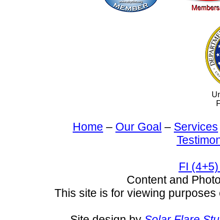
Un
F
Home
–
Our Goal
–
Services
Testimon
FI (4+5)
Content and Pho
This site is for viewing purposes 
Site design by
Solar Flare St