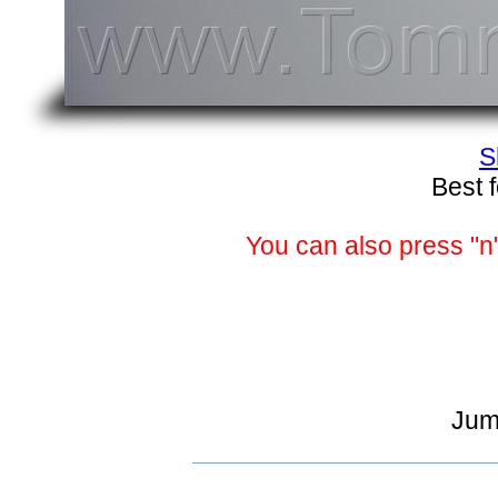
S
Best 
You can also press "n"
Jum