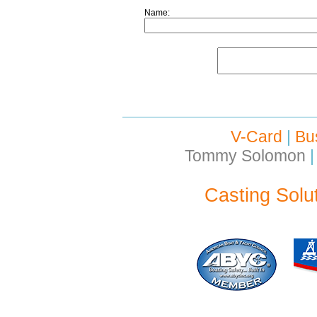
Name:
V-Card
|
Bu
Tommy Solomon
|
Casting Solu