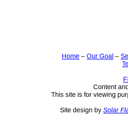
Home
–
Our Goal
–
Se
T
F
Content an
This site is for viewing pu
Site design by
Solar Fl