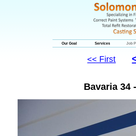
Our Goal
Services
Job P
<< First
Bavaria 34 