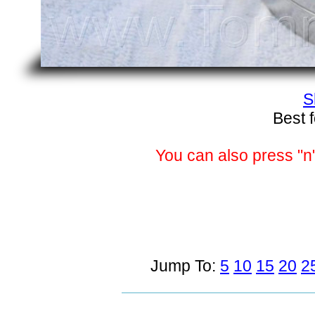
S
Best 
You can also press "n"
Jump To:
5
10
15
20
2