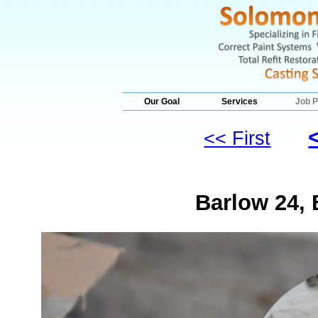
Our Goal
Services
Job P
<< First
Barlow 24, 