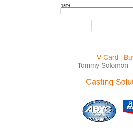
Name:
V-Card
|
Bu
Tommy Solomon
|
Casting Solu