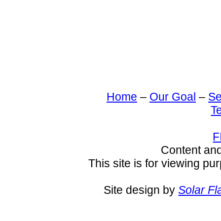
Home
–
Our Goal
–
Se
T
F
Content an
This site is for viewing pu
Site design by
Solar Fl