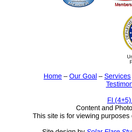
Un
F
Home
–
Our Goal
–
Services
Testimon
FI (4+5)
Content and Pho
This site is for viewing purposes 
Site design by
Solar Flare St