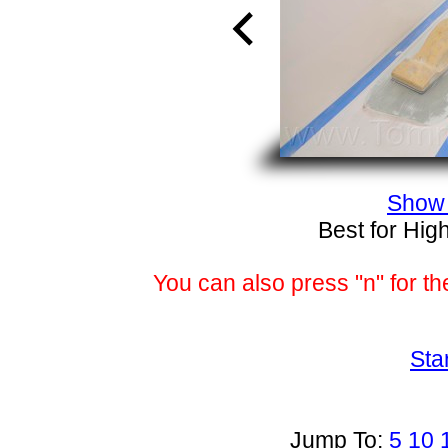
Show 
Best for Hig
You can also press "n" for th
Sta
Jump To:
5
10