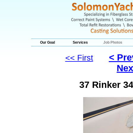
Our Goal
Services
Job Photos
< Pre
<< First
Nex
37 Rinker 3