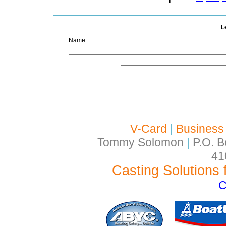
L
Name:
V-Card
|
Business
Tommy Solomon
|
P.O. B
41
Casting Solutions 
C