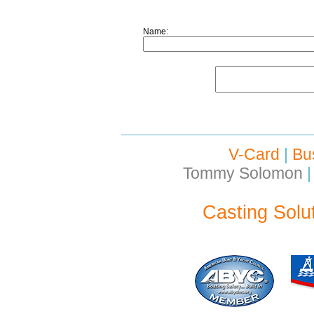
Name:
V-Card
|
Bu
Tommy Solomon
|
Casting Solu