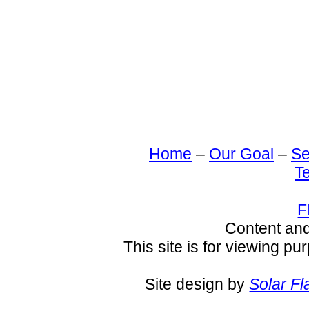
Home
–
Our Goal
–
Se
T
F
Content an
This site is for viewing pu
Site design by
Solar Fl