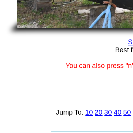
S
Best 
You can also press "n"
Jump To:
10
20
30
40
50