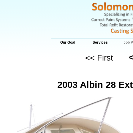
Our Goal
Services
Job P
<< First
2003 Albin 28 Ex