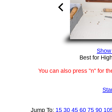
Show 
Best for Hig
You can also press "n" for th
Sta
Jump To:
15
30
45
60
75
90
10