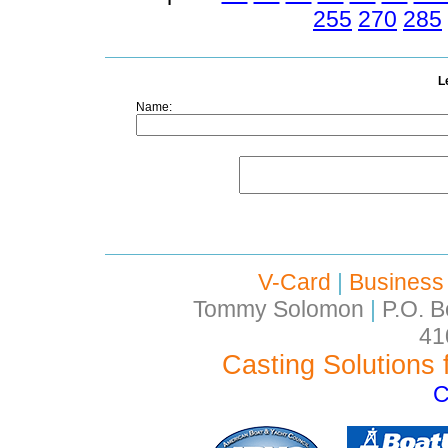
255
270
285
L
Name:
V-Card
|
Business
Tommy Solomon
|
P.O. B
41
Casting Solutions 
C