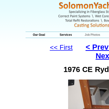
Our Goal
Services
Job Photos
< Prev
<< First
Nex
1976 CE Ryde