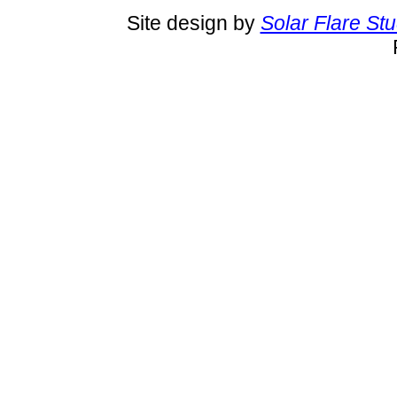
Site design by
Solar Flare St