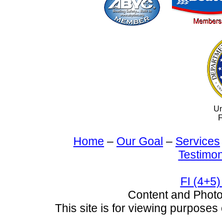
Un
F
Home
–
Our Goal
–
Services
Testimon
FI (4+5)
Content and Pho
This site is for viewing purposes 