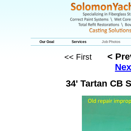
Our Goal
Services
Job Photos
< Pr
<< First
Nex
34' Tartan CB 