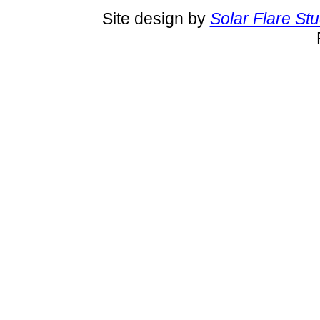
Site design by
Solar Flare St