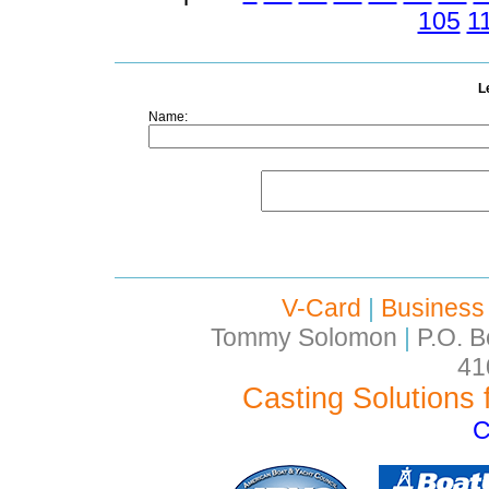
105
1
L
Name:
V-Card
|
Business
Tommy Solomon
|
P.O. B
41
Casting Solutions 
C