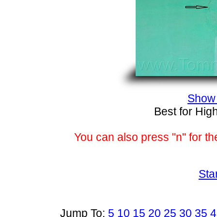
Show 
Best for Hig
You can also press "n" for th
Sta
Jump To:
5
10
15
20
25
30
35
4