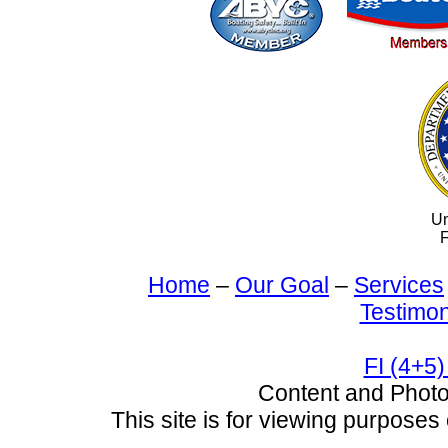
Un
F
Home
–
Our Goal
–
Services
Testimon
FI (4+5)
Content and Pho
This site is for viewing purposes 