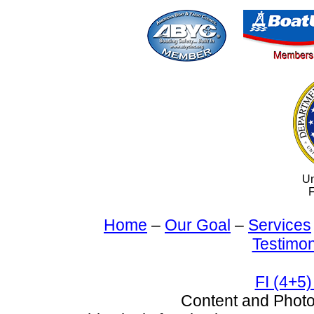
Un
F
Home
–
Our Goal
–
Services
Testimon
FI (4+5)
Content and Pho