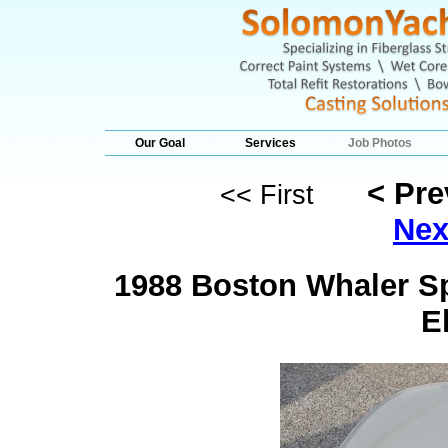
Our Goal
Services
Job Photos
< Pr
<< First
Nex
1988 Boston Whaler Sp
E