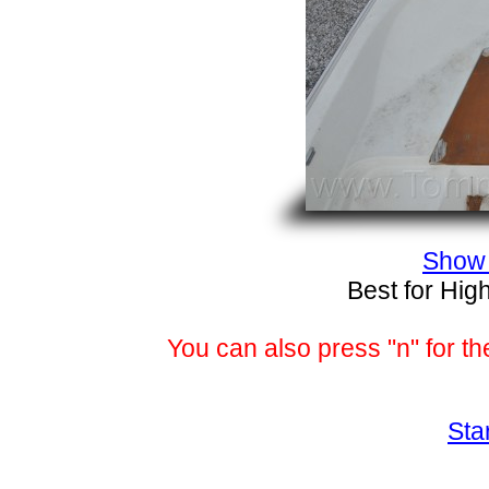
Show 
Best for Hig
You can also press "n" for th
Sta