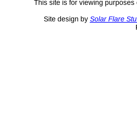
This site is for viewing purposes 
Site design by
Solar Flare St