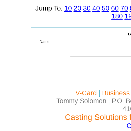
Jump To:
10
20
30
40
50
60
70
180
1
L
Name:
V-Card
|
Business
Tommy Solomon
|
P.O. B
41
Casting Solutions 
C