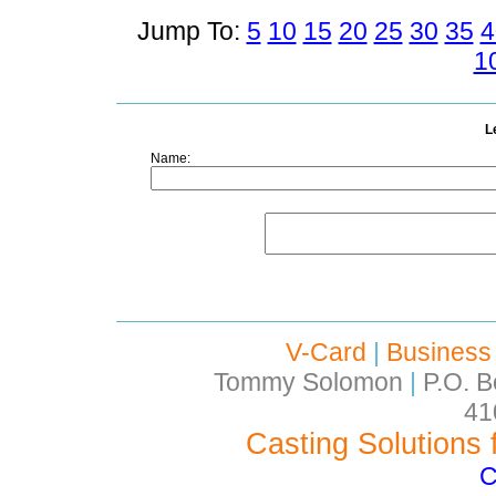
Jump To:
5
10
15
20
25
30
35
4
1
L
Name:
V-Card
|
Business
Tommy Solomon
|
P.O. B
41
Casting Solutions 
C