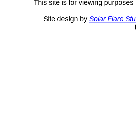
This site is for viewing purposes 
Site design by
Solar Flare St