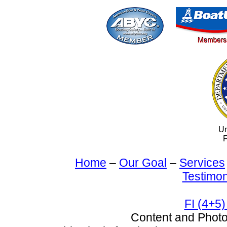
Un
F
Home
–
Our Goal
–
Services
Testimon
FI (4+5)
Content and Pho