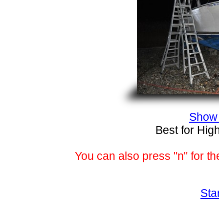
Show 
Best for Hig
You can also press "n" for th
Sta