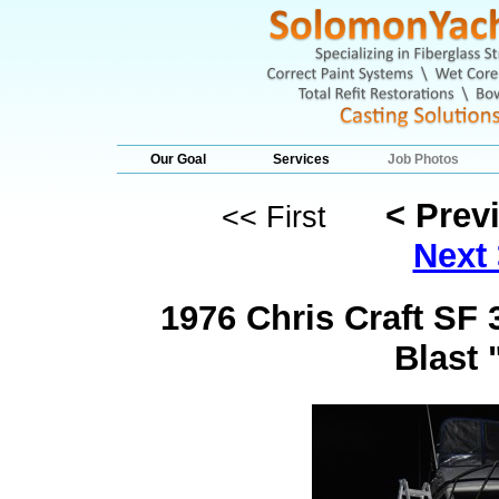
Our Goal
Services
Job Photos
< Prev
<< First
Next 
1976 Chris Craft SF
Blast